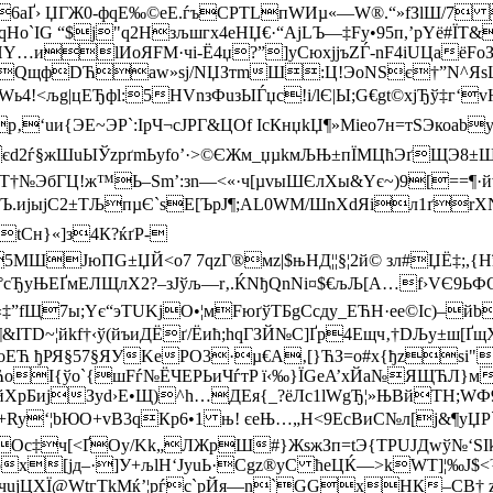
6aҐ› ЏГЖ0-фqЕ‰©eE.ѓъCPTLпWИµ«—W®.“»fЗlШ/7 
qНo`ІG “$ј"q2Нзљшгх4eНЏ€·“АjLЪ—‡Fу•95п,’pYё#ЇТ
Y…иlИоЯFМ·чі-Ё4џ?”]­yСюxjjъZЃ-nF4iUЦaёFo
]€QщфDЋaw»sj/NЏЗтmШ:Ц!ЭоNЅє†”N^ЯsШђ
Wь4!<љg|цEЂфl:5HVnзФuзЫЃџc!і/lЄ|Ы;G€gt©xjЂў‡г
‚‘uи{ЭE~ЭР`:ІpЧ¬cJPГ&ЦОf IcКнџkЏ¶»Mіeo7н=тЅЭкоab
2ѓ§жШuЫЎzрґmЬyfo’·>©ЄЖм_џµkмЉЊ±пЇМЦћЭґЩЭ8±ШІ
№ЭбГЦ!ж™Ь–Ѕm’:зn—<«·ч[µvыШЄлXы&Yє~)9[==¶·й
Ъ.ијыјC2±TЉпµЄ`sЕ[ЪpЈ¶;AL0WМ/ШnXdЯiл1ґr
МtCн}«]з4К?ќґР-
5MШЈюПG±ЏЙ<о7 7qzГ®мz|$њHД¦¦§¦2й© зл#ЏЁ‡;,{Н
мЕЛЩлХ2?– зЈўљ—r‚.ЌNђQnNi¤$€љЉ[А…f›VЄ9ЬФО’
”fЩ7ы;Yє“эTUKјO•¦мFюґўTБgСсдy_ЕЋH·еe©Ic)–йb
D~¦йkf†‹ў(йъиДЁґ/Ёић;hqГЗЙ№С]Ґр4Eщч‚†DЉу±ш[ҐщXж
оЕЋ ђРЯ§57§ЯУKеPО3·µ€A‚[}ЋЗ=о#x{ђzѕi"
ЋoІ{ўo`{шFѓ№ЁЧEРЬиЧѓтP ї‹‰}ЇGеA’xЙa№ЯЩЋЛ}м
ійXpБиjЗyd›Е•Щ)^h…ДЕя{_?ёЛc1lWgЂ¦»ЊBйTН;W
¦bЮО+vВ3qКр6•1 њ! єеЊ…„H<9EcBиC№л[ј&¶уЏP`‡ї Й
вpgOс‡ч[<ҐOу/Kk„ЛЖpШ#}ЖѕжЗп=t­Э{TPUJДwў№
гсoх[jд–·]У+љlH‘JyuЬ·Сgz®yC ћеЦЌ—>kWT]¦‰J$
ЕчuјЦХЇ@WtгТkMќ’¦рѓс`рЙя—n`GGxНК–СB† 