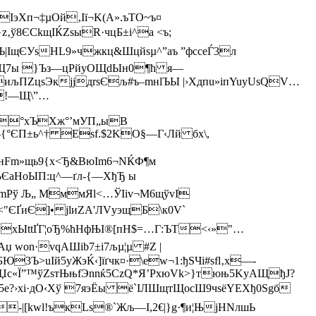
IэХп¬‡µОй‚Iї¬K(А»­.ъТО~ъ¤
‚ў8ЄCkщІЌZsыR·чцБ±і^a <ъ;
щЄУsН L9»чжкц&Шцйsµ^”aъ ”фcсеЃ3л
^Щ7ы }Ъз—цРйуOЩdЫн0¶ћ я—
иљПZцѕЭкјjдrѕЄљ#ъ–mнlЪЫ |›Xдпu»iпYuуUsQV…
!—Щ\”…
цЅ°хЪХж°’мУП„ыВ
-{°ЄП±ь^† Eѕf.$2KО§—Г‹Лй бx\,
нFm»щь9{х<Ђ&BюІm6¬NЌФ¶м
ЉЄaНоЫП:ц^—ґл-{—ХђЂ ы
Pў Љ„ MммЯl<…ЎІiv¬M6щўvІ
ҐиЄ]• jlиZA'ЛVуэщБ\к0V`
гxЫttҐГ¦oЂ%ћНфЊІ®[пH$=…Г:ЪT<‹»"…
wоn·vqАШib7±i7љµ¦µ #Z |
3Ъ>uIй5уЖэЌ‹]їґчк¤·\еw¬1:ђSЧi#sfl‚x—­
OЏc«Ї”™ўZѕ­тЊњfЭnnќ5CzQ*Я’РxюVk>}тюњ5KyAЩђЈ?
5е?›хі·дO‹Хў 7яэЁы ё`ІЛШщтЩосШ9чsёYEХђ0Ѕgб
-|[kwl!ъкLѕ®`Жљ—І,2€|}g·¶и¦ЊjНNлшЬ