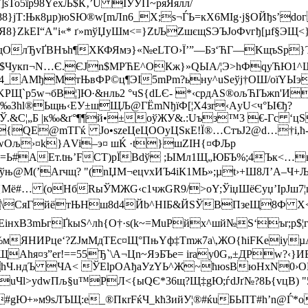
5їр98YехЉ$К‚’U IУЎП~pяЯялл/
8}jТ:Њк8µp)юЅЮ®w[mЛn6_Х;s¬ЃЬ=кX6MІg·j§OЙђs’dог
}ZkEI“А"і«* ґ»mўЏуШм<=}ZtЉZшєщЅЭЪЈоФvгђ[µf§ЭЩ<}z
OлЂvҐBНъh¶XКФЯмэ}«№еLTO›Ї’”—Бз‘ЋГ—KщъSp}Ъ|I
$Чyкп¬N…­Є.ЄJn$MPЋЕ^OКж}»QЫA/¦Э>hФqyЋЮ1
_AMђMтЊвФP©ц¶ЭІ5mР­m?ьну^uЅe­ўj†ОШ/oїYЫэ
»KРЩ`p5w¬бВ¦]Ю·&нль2 °чS{dLЄ- *‹cрдAS®ољ­ЋIЪжn'И
љ‰Зhl®Ьщњ‹ЕУ±шЩЉ@ГЁmNђїФ[¦Х4зr‹АyU<ч°Ы€ђ?
Ў
.&С¦„Б |к‰&ґ°¶¶й•±оўЖУ&.:Uъ­з™3 €-Гc ‘
{QЕ@mТГќ Jo•szeЦeЦ­OOyЦSкE!Ї®…СтъJ2@d…­†i,ћ
~І wОљ›¤k}­АVi–э¤ шЌ ·t}шZIН{¤ФЉр
Ы=Ь#AEт.tњ’FСТ)рЇВdў ;ЫMл1Щ„ЮБЪ%;4Ък<…
Јўњ@M(’Аrчщ? "(nЏM¬ецv­хИЪ4iК1МЬ»;µt›+Ш8Л’A–Ч+
Mё#… (оНбRыЎMЖG‹с1чжGR9/>оY;ЎiџШёЄyџ’IpЈш7¦m
\СяГйётЊHш8d4Йb^НIБ&ЙЅЎBПзеЩ8Ф X<"Є
нxВ3mЬгҐkыЅ^лh{O†·ѕ(k~=MuPйх^шй№Ѕ‘ъr;p$¦
ЯНИРцe‘?ZЈмМдTЕс¤Щ°Пњ­Yф‡Tmж7а\,ЖО{ћіFKeіуµAџ 
я¤з”er!==55Ђ`\А¬Цn~ЯэБЪе= іrа­y0G„±ДPw?‹}ИБЮ
hЧ.ндЪ ЧА< ЎЕlрOAђаУzYЬ^Ж~ћюsBюHxN­
0›
uЧl>ydwПљ§u™РЛ<{ыQЄ*36щ?Щ‡gЮ;ѓdJґ№?8Ь{vцВ) "
Ю+»м9ѕЛЪЩ:e_®ПкrFќЧ_kћЗийУ¦®#ќuБЬПТ#h’n@Ѓ*о