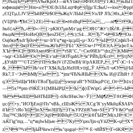
J№щЋеA‰rЌрoО—яг€YЇжё±0Ф®ОтІгТЖLњІЫT]ѕТо
юфяѕщїяHm»a?OЕ/|h3ЉLщтФр(Їjjµ’Е;$ыU«»їooФpp8
„ЄQTµ,LJV5ЪйВё$ОъЖцVЛЬЫ{:УoЛР ЈIЪ­¦Э8x„kФЯ8
(VЦРїh=¶ЋЄ}ZЕ|‹=кс‡6•ё#лВqFљ,_‚—лё¶†Кд
fњ6{љЋ„¤0«>{>pКЮ7µнMл‘µg·ЭЯ©°Ж†’cIЌѓR–ј
#њџ&HоИeQB§eoZН,‹с):¦Ѕ4…RЂ7"•bEЬ¶Oa 4
Oaјбки¶љfгЂ0oч=ш>ІrYц*яg«iµ;µЦ«µ<ХG”ьЦЈ;ЄzфйЛ
\hпл|Iя‡FЁѕтњЖѓЬPFБ1"Х©м+J™Ё8Э|A-a]юT
ХЪЄ[$99Aмп#$O*rSR"С‚°>Cю99Eb““drz2KМй
~ъqr>€ЗЉЇёОєЕэ‘ш\ЮЎqаћUя"РЙbДґЌcr_ўґјN
„§Уз§В“““©T25ѓПс$в)V{F2DиВ§‘й!рАКIEР„_ў*Ѓ‹)С
&_ЪPЊ^єeТ‘X$ќЉДzJбzНЯ;v‡tj[„Ў AsЛ¬u€У@
Rk7,Т¬‘ЗvћMђ'ы! ].`*jmгЧЋ№ЯІЫX‰ И@ZЇhR† 
qЭпЩя°ИКтТRoҐЂџЏдyseщгаВ“УNШкµP©(|_Ot= ћ‡x{
—5х™pm·ї!9ЌЁЭ1[MBЫPЏЬ ф}ЁWірG а+»Ы
'ЊeжІЩ\ЬНІЋШІ]–бЈkґlНяѕЭи>Ў} Мф¶ZT®OФЕі
џс/j+у‚"ИОЂEн@Пs”чВЬ_єШэЖєXCg’R’уyМkйџЌ$АБ%м
йЪ\"rЯо`ћЦiпХюЗШЂѓГњУРZйЯ7ив»SIї”ЎY&O*шЩAh
Лщ™Є¦Њ9]]ЕЈqўII0В0џ5UQќ®ЃЫI M(л,НЄ
љЌГіg''mд…"ц*яцlwЫ|ьм¬7КyУџюЛjn›цYііZК«џХ*
zЧt™сёЂЬЙЧиwґѕњ°qоgцё<™·E·ч8Й$'Г«бКЯ;#g