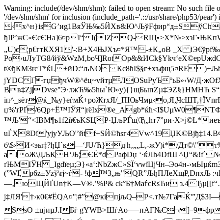
Warning: include(/dev/shm/shm): failed to open stream: No such file o
'/dev/shm/shm' for inclusion (include_path='.::/usr/share/php53/pear')
‹x^н}isG’иg1ВяЎЊ‰5ЙXв&Ю^ЉўFфир“д±ЅўСh-5
ђІP’жC«ЄєЄHa]6¤рI“ І(ІZQ-RЩ•>Х*№>xзГ•
„U)є¦p€гтКХЯ1'-:В+X4ЊJXъ¤*Я™-±К„oB _Х iЭ€ўpf
Ро›uЛyТG8/йў&WzМ‚boЧ­]RotОp&&ИCk§Ykч‘eX©epUжd
t®ђКMЗrсT*ќL±йD:“љNOКc8ћI$§г±xъфщ5¤RE )+Љb
jYDCГгџ
ђчW®^ёц~vйтµЛOЅuРyЪ°ьБ»‹W/Д·жОf­
Bв‡Zј|Dvsе"Э·лжЋ‰5hы`Ю»y){}щБыпZµ‡ЭZ§}HМНЋ Ѕ“щѓ
іп^_ѕёт@ќ_№y}еѓмЌ+роЖтхЯ/_ПЮьЧмµ‹o,Я„ЧсШT,†ЇVn
џ%'ґРҐ/6Qp+Ё™ІЎЯ“|rёІx®e_Agb*ќћ<І$UµW0¶NТ
™Љ'“<ІBМ¶ъ1f2iї€ъKSЦP·ЏљPЃщ\Ђ„ћт7”pи·Х>ј©L*
uЃX8Dї'ујyУЉO'’йtf+SЙ©ћѕг4Vw^19ЏK©Bјђ‡1
б\$›И<эы‡?ђЏ`к—‘JU/Ћ}д|h‚„„L,-жУ)i*/Дт©\
аlоЖ\ДЉКH‘Љ¦ЄЁ*dPaфDџ ‘·ќЛh4DfШ ^Џ“&!f`
ґЊМІЎH _Іgdїeµ;Э}«a‘:NbZжC»SЇ‘vwїЦjЧн–Эо4н-›мЫ
(”WҐ,p6z±Уzў\rj~ѓ- !ф™3„њ"QR”ЉђПЛеХщP,DпхЉ :
—‚юЩЙҐUn†K—V®.’%P& ck°Б†MаѓсRsЋи з.4Ђµ[
j‡ЛЯ'†›к0€#ЁQА¤"¦#”@кiпјљQ–P<.т№7ГaЌ'”Д$3I—
SѕO ±цјиµJ.ІБѓ gYWВ>ШѓAo–—пАГ№Є¬]–9фрюҐ