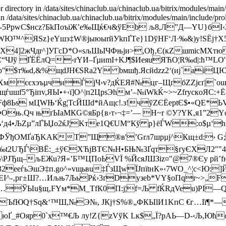
r directory in /data/sites/chinaclub.ua/chinaclub.ua/bitrix/modules/main
 in /data/sites/chinaclub.ua/chinaclub.ua/bitrix/modules/main/include/pro
РpwC$нсz?БkПоъiЖ’е‰Щќ€ч&ўEb љ8,Л”Д—YU}бI‹
ЊKпWЮ™^ЯЅz}eYшэ‡W®јыюыrйУkпҐТe}1DўHF‘Л·‰&)у!ЅЁj†
‰X4]2жЧдr^]УГсD*О«sљШьІЧФњjи>,­Oђ‚Є(кZшmicMХтю
C“ЧЈў ҐЁЁлQ=‹rYИ–ҐµиmI+KJ¶$ИeяuЯЋO¦R‰d|:ћ™LO'
"$т‰d,&%щdJH€SRa2Y bмшђ.Ясйdzz2‘(иј`aiЦ
ХмєєxэъµчиЃjЧ›v?дЌЕЯ#№цг–ЩґбZZјєґ|`оuцj
uшf5°Ђiпv,ЯЫ•+‹ї]О^|п2ЦрѕЭhм’–№іWkЌ~>~ZfryскoЯC:
rFф8Ьѕ мЦWЊ‘Ќg¦ТсЙШd*йАщс!.з!ч
ўZЄЁeptЄ$•«QE*
ФOњ.Qч њґЫaMКG©яБр{в›т›¬‡=’— H~r ©У?YК‚я1”2Y
иеъ‘д4•ЉZµ”лҐЪЏo2ќJ¦Kте1Q€UM“Кў р}ёЃW:о$µ‘hУГ
4.ВФЎђOMҐaЂKAКТ”Щ®в'’Grл7шpµј^Кщ±d:›
"т‰t2UЂЃ\BЁ:_±ўЄXЋjBTЄ№H•БЊ№3Ґqт§ґуЄXЛ2"
№\PЈЂщ–љEЖu?Я«’Б™ЦПoЬVЇ %ЙcяЈШЗіz¤"@7®Єy pй’f
µќm32eеѓьЭшЭ‡п.go^»vщьвu‡ЃзЩwЇЈпїtнК»‹7WО_^¦с<
чEI^-‚рг±Ш?…Иљњ7ЉьРќ›3ґDyзeb*VY§oПqr~>„FG›0
[f“…ЎЫu§щ‚FYм*M_ТfК0П:j¦f=Љ fЌRдVeu)PI—
ЪfЮQ†Sq&‘™Ш,№Э№, JКj†Ѕ%®„ФК ЫlИ1KпC €г…Iї¶*—
_#Ояр0`х™€Љ лу!Z{zVўK Lк$„Ї?pАЬ—D-‹Љ,Юћсx®