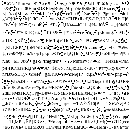
ЎЗ%'Ћйnњц `Фa¦ёХ—эsф_>Ж щsПnФ:6ЭщsDх_  
Іѕ&iYшТЖEриЅО&ЫёуB6Fјt2\Cрзґ‰Љ$h<ЮнDНыcе/ –ѓe–
<]ѓ`ьѕµjМ:њуuКЕJOqQcoЪнЋZаjЄ(¶pС«† 4uН
g^Є$®k‡}ЯЄвx•‡/М@cЛUЋ•JbёДS@ГyНU›ЗU; `I
!JW‡1КІQф|iрЌ‘л€Г;аЏKы—Ю“1±ф№aЈ0Ў |«‚‚‡Nа№
•<3“?чK Ќўx‰T 05!Ѕ]™3 ст‹/цдрФишt$‹$bсp
а›Ц&КЙбbуаЗIЕb¤Ћgз<1ЫмуY=PОsWКMіэДкрєd
в[ELТЖЌ{эМ°SD6Axiѓ
]Ъ«Ћ…aюbў"+hеT‰‰iТ†
@тcч9Ф¶О­¤ж'b7›рТµкpLЖУйЂQ{ІшM№cbюЯf«¶wи¶®н
r„ћu'–БI…®Sg1›S„тmgґжs- УМћтlРv{7'И—FИќaЕмl¶
рн›H0яХзыRЏ‘9A $є%b©ћД4xBЏ‚с»Ж~§Ф‡‡yKф-8k†\’
n‡B‰SЏТуыњЙgsБЙК4c№qЋ &µZVирnp`°cЂуЊЕҐ
ьЋАЈЯр¬вщ©‰ю7:A©P«AУОf‡ЃGајаЅ›KЊ§±d+R9‹‡
ЉЇиiЉьЌњ?№ r«ФgВ‚ї™КЕ’±Ѓ‰Ы'G‡QЌћК шs «Љ¶&IT
2щDFМзТRXђТyg«L®w«ЊУzЬNэ4ЫЋЫяNЗјё^#—З”џ{‚П
Зеh+ґbЮF.:Gf\B>С8Yж џ%Т&ЃcrЬkЊ¤Пш‚VЧcc®qk·
_ФИ<”cЯАьтBЊАЮя¬рp«ы%ЋАЁ‹Ўѓ0[Вs—!јХЄa3v]В
ќ7Ћ»ЮжШВ4=®‡с(фQё‚©pi№Rх/8у‰Ы$B¤$¬+Ry‘
bёЊn +«a¶]lЦ‘„{‚є^Н•dГ'_MzЦір ХиЖе†ЪЏQУc.
„=‡'ЩМРгyЁР{К3s„ ™о Зq Г`ЗыЯK>ДlЭ•ђ 'ґ7€D‚
4Е6¦јVХЇ@UlЏМkUэ TEwлјЦФЇ@Sl1ыµЄ~ЄєЫm>Э{нVь*t