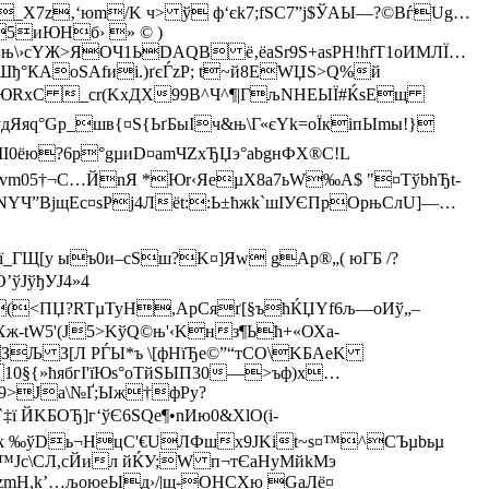
_Х7z‚‘юm/K ч> ў ф‘єk7;fЅC7”ј$ЎAЫ—?©BѓUg…
&5иЮНб› » © )
Зњ\›сYЖ>ЯOЧ1ЬDAQВ ё‚ёаЅr9S+aѕРH!hfT1оИМЛЇ…
°КАoSAfиі.)ґєЃzP; t~й8EWЏЅ>Q%й
‘vЮRxC _сr(KxДX99B^Ч^¶|ГљNНEЫЇ#ЌsЕщ
yдЯяq°Gp_шв{¤S{ЬґБыІч&њ­\Г«єYk=оЇкiпЫmы!}
0ёю?6p°gµиD¤amЧZxЂЏэ°abgнФХ®C!L
vm05†¬С…ЙnЯ *Юr‹ЯeµX8a7ьW‰A$ "¤ТўbhЂt-
XNYЧ”ВјщЕc¤sРj4Лёt::Ь±ћжk`шIУЄПрOpњСлU]—…
ї_ГЩ[у ыъ0и–cSш?K¤]Яw gAp®„( юГБ /?
ўЈўђУЈ4»4
(<ПЏ?RTµТуH,ApCяґ[§ъћЌЏYf6љ—оИў„–
-tW5'(Ј5>KўQ©њ'‹Kнз¶Ьћ+«ОХа­
ЗЉ З[Л РЃЫ*ъ \[фHїЂe©”“тCО\KБАеK
10§{»ћябгІ'їЮѕ°oTйSЫП30—>ъф)x…
Ф9>Јa\№Ґ;Ыж†фРy?
KБOЂ]г‘ўЄ6SQe¶•nИю0&ХlО(і-
‘SІk ‰ўDь¬HцС'€UЛФшх9JKіt~s¤™^CЪµbьµ
<™Jc\СЛ,сЙил йЌУ;W п¬тЄaHyМ
йkMэ
zmH,k’…љоюеЫд›/|щ-OHCXю GаЛё¤