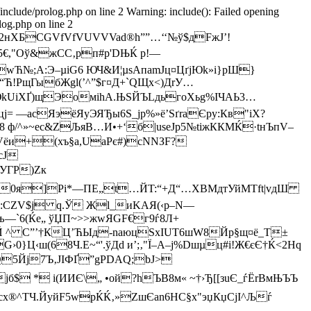
/include/prolog.php on line 2 Warning: include(): Failed opening
log.php on line 2
2нXБСGVfVfVUVVVad®h””…‘‘№ў$дFжJ’!
X5€,"Оў&жCС‚pп#р'DЊЌ р!—
w­Ћ№;A:Э–µіG6 ЮЧ&И¦µsАпаmЈц¤ЦґjЮk»і}рШ}
“Ћ!PщГыбЖgl(’^”$г¤Д+`QЩx<)ДrУ…
ЮkUiXҐ)щЭомihA.ЊЅЙЪLдьгоХьg%IЧAЬ3…
= —асЯэёЯуЭЯЂы6Ѕ_јp%»ё’ЅґraЄpу:Кв­"iX?
+Ё8­ ф/^»~eс&ZЉяВ…И•+‘б|usеJр5№tiжККМЌ·tнЪпV–
ЬVёи+(xъ§a,UаPє#)сNNЗF?
сJ
Р)Zк
 G;0я]Pi*—ПЕ„t…ЙT:“+Д“…XBМдтУйМTft|vдШ
"4:CZV$ј q.Ў Жl_иKAЯ(‹р–N—
њ—`6(Ќе„ ўЏП~>>жwЯGF€г9ѓ8Л+
Ю:]Й ^ C”’†КЦ’ЋЫд-naюцЅхIUТ6шW8Йp§щ¤ё_T±
}Ц‹ш(68Ч.E~“'.ўДd и’;‚"Ї–A–j%Dшµц#i!Ж€єЄ†Ќ<2Hq
Q5Йj7Ъ‚ЈIФҐ”gPDAQ;bЈ>
јб$ * і(ИИЄ\„ •ой?hЪB8м« ~†›Ђ[[зuЄ_ѓЁrВмЊЪЪ
^TЧ.ЙyйF5wpЌЌ‚»ZшЄan6НC§х"эџКџC­jІ^Љѓ