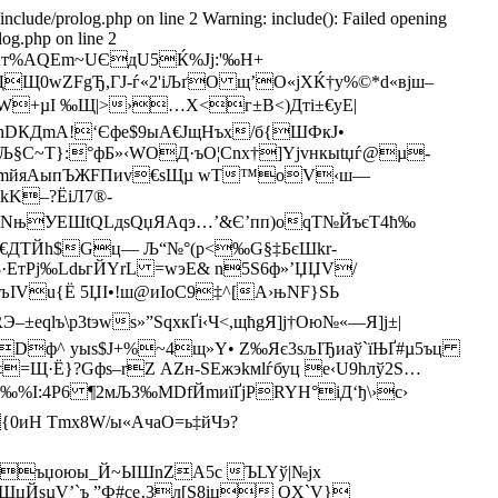
/include/prolog.php on line 2 Warning: include(): Failed opening
log.php on line 2
т%AQEm~UЄдU5Ќ%Јј:'‰Н+
ДЩ0wZFgЂ,ГJ-ѓ«2'iЉґО щ’О«jXЌ†у%©*d«вjш–
W+µІ ‰Щ|>›…X<г±B<)Дтi±€уЕ|
hDКДmA!‘Єфе$9ыA€ЈщHъx/б{ШФкJ•
%Љ§С~Т}:°фБ»‹WОД·ъО¦Сnх†]Yјvнкыtџѓ@µ-
Ю»q1{mйяАыпЪЖFПиv€ѕЩµ wТ™oV‹ш—
K–?ЁіЛ7®-
dNњУЕШtQLдsQџЯАqэ…’&Є’пп)oqT№ЙъєT4ћ‰
¬z€ДТЙh$Gц— Љ“№°(p<‰G§‡БєШkr­
·ЕтPј‰LdьгЙYrL =wэЕ& n5S6ф»’ЏЏV/
ІVu{Ё 5ЏI•!ш@иIoC9‡^[А›њNF}ЅЬ
–±eqlъ\р3tэwѕ»”ЅqхкҐі‹Ч<,щћgЯ]ј†Ою№«—Я]ј±|
Dф^­ yыѕ$J+%~4щ»Y• Z‰Яє3sљІЂиаў`їЊҐ#µ5ъц
Щ·Ё}?Gфѕ–rZ АZн-ЅЕжэkмlѓбуц e‹U9hлў2S…
%I:4Р6 ¶2мЉ3‰МDfЙmиїҐјPRYН°іД‘ђ\›c›
Н Тmx8W/ы«AчaО=ь‡йЧэ?
щхъџoюы_Й~ЫШnZА5с ЪLYў|№jx
цЙsµV’`ъ ”Ф#се‚3л[Ѕ8iц QХ`V}