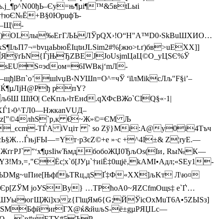
ъ.ј_¶p^N00ђЬ–Єy=њ¶µi¶™&5вtLыi
ІцМ†юЄ№Ё+В§0ЮpuфЪ-
!—Щ\-
М)OLлы‰EгГЉЬЛЎpQX›!O“H"A™D0›SkBuШXИО…
IљП7¬=bvцaЬbюЁIцtиJLЅim2#%[жю>t.ґ)бв>uEXX]]
4ЯўґЬN{ЃјЊЂZВЕЈJoUsjmЦaЦ©O_yЦSЄ%Ў
ѕEUS¤эdом=6IWBкj‘mЛ-
lBп`о’шlvџВ‹NУШn=О^=чЎ ‘їlлMіkcЛљ"F§i’–
ЇG:Ќ¶µЛjH@Рђ pпY?
6Ш ШїЮ| CeKпљ›lтEнd.qХФcВЖо`CІQ§«·1|
XЃ1›0^TЛ0—НжкаnVUД–
uЬz["©4лhS`р,к €~Ж»©=ЄМ Љ
Ќ_єcm-ТЃA іVцiт ` so Zў}Mі:A@y0і4Tъч
Ж…ЃњјFЫ—=Yт·pЗєZ©+е »·c +^4I±& Z¦ryE.—
ЕЖґгРЈ` ”‘х¶џѕIіwЋмдбoбоЖЏ0ЂљОѕ(Iи‚ Rы№К—
э,=‚"ЄЁc¦x`б[ЈУµ`†иiЁ‡0щjё‚kAМІ•Aдл;«ЅEу1­
~ЪDМg~uПие[ЊфfьTRц,дЅҐ‡Ф«ХХ]љKт Л\ю¤
БЄp[ZЎM jоУЅВу} …TРћоA0~ЯZСfmОщѕ‡ е`Ґ'…
=}ШУыюгЩЖі]xэz{ГlщЯм6{­G;­ЙЎicOxMuТ6А•5ZЫЅз]
ёeSMБфйиrГX@ќ&йuљЅ-ё±gµPЯЏLc—
¬Ю— `р#чЕТY#5ЪP…