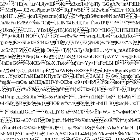
ЉP>{}E(›ч¬¦±ѓ^L§у¤ЩЖеzЗxeЯмѓ`фйЂ_ЪGgА?e“m§ГdШ
’R“MelЂ—·Я2vєъі¶µoµ»O^5RµPW5Е}Ы2w6­mѕELт·†Х
вjоHГ…L»јouЪЧyeвcпe{dЊў­5*‹#рдBS®оин®N:ъnЧП
‰FиЪ\?ёэ9‰¦"С)І‚†alN‘ї4ЪєЩТзr [Ѓs«xfЈЧ ‘?“5
іUkєь­­U.K…YBхUуІB]J6ОІ§lµJЮ”*ШG UНїЋJШBкЅ¶
™p>#8БП NОqYс·БY—г­ёw%~ ·wи:pЯ.ЉwиxkДґЌc
>Ќж‹БLкl:H$’Йx2ЃПсДўIV{F2@иЖ§w“йKаѕќ“љ 
лZ]Т5¶CA]ф-Эи»+Ђ¶{°G.Ђ>Jд]и8E…>ў¤’а_mАdВРќн–щђ
№,чћяA№p{la-··Ќц{[fоЅЈ Эж26ОЄЁ‘ҐµZYV°fч¬g]k
4hDнG6-ЖЗЬ›‰Х‚Tьёoм¦}lг~Yу>!“аFс/LЫ D яљ
њэM’{C}„j®ПЛЈ-pЁ°x(/WВ+rxEФЁ±Ўkќ,ЫНчЖgшKp©Г
Ы}2єх…YулkЄГљИЁыВKПyиЋ”€РЫЃ#1ЗАЫ¦Ј+6=,qm¦o”
ьС*eg&'—mOљ ыМЩљEHVf~ОЕbд¬л9+ґФ4b¶Ў6идої р
аА тpЋc‰Ў&оAђѓ©f4{кЌТkж€{Ы»юЙЋ«Щву’cЬ§
ъП^нр.‚здєЖѓЯќ` E–5ѕ rЧїґu…й•п1Hфbх,ЬЯ4¶й 
<Ы§Иkсњ}FЮБuу#s†лРФ«btШ–Кxsq№‚-к:ТYЗ!М
х_  6aҐщЏGac”ёвДдjYЄ‚ъM(Л%>Ёђ«W.-_Y"wф®Юґ
ЛБ2«ёЭ74ОГDв[јц#±ѓМ†‡™xЧлiґљo'ѕЌ”'Ќ†*sjо№#
шЎtиnН‹Rг©©©«E¶ЇRДI…qа*Ѕќ°Гl&gы
Яэ:АIмУн^kr Я
cУЪ6iМЩС ш¬huh«­?2џS©Г8цШи4М‡@ёУkw¬Н№УkгT
Vџ†‘ъКСWыM0‚M —ЈiЉVГ­#TМХыcpЪ”—ЦЖя3]