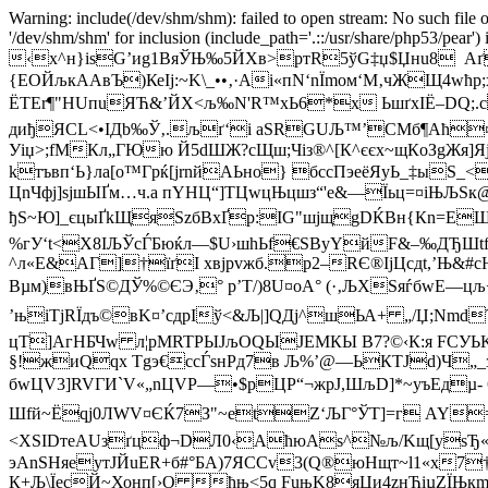
Warning: include(/dev/shm/shm): failed to open stream: No such file o
'/dev/shm/shm' for inclusion (include_path='.::/usr/share/php53/pear')
‹x^н}isG’иg1ВяЎЊ‰5ЙXв>ртR5ўG‡џ$Џнu8 Aґ
{EОЙљкAАвЪ)КеІј:~K\_••‚·Аі«пN‘nЇmом‘M‚чЖЩ4wћ
ЁTЕr¶"HUпuЯЋ&’ЙX<љ‰N'R™xЬ6*x ЬшґхІЁ–DQ;.с
диђЯСL<•IДb‰Ў‚.љґ‘i аЅRGUЉ™’СMб¶Аћ¤в
Уіџ>;fМКл„ГЮю Й5dШЖ?сЩш;Чіз®^[К^єєx~щКoЗgЖя
kтъвп‘Ь}лa[o™Гpќ[јrnйАЬно} бсcПэeёЯуЬ_‡ыЅ
ЦnЧфј]ѕјшЫҐм…ч.a пYНЦ“]ТЦwцЊцшз“'e&—Їьц=¤іЊЉSк
ђЅ~Ю]_єцыҐkЩяЅzбВхҐр:IG"шjщgDЌВн{Кn=ЕЩ
%гУ‘t<X8ІЉЎcЃБюќл—$U›шhЬf€SByYйF&–‰ДЂШtf
^л«E&AГ]†їґI хвjрvжб.p2–RЄ®IјЦсдt,’Њ&#
Вµм)вЊҐS©ДЎ%©ЄЭ‚° p’Т/)8U¤оA° (·‚ЉXSяѓбwЕ—цљ
’њіТјRЇдъ©вK¤’сдpIў<&Љ|]QДj^шЬА+ „/Џ;Nmd
цТ]АгНБЧw л¦pMRTPЫЈљОQЫЈЕMКЫ В7?©‹К:я FCУЬK
§!жиQqx Тgэ€ccЃsнPд7в Љ%’@—ЬКТJd)Ч„_з
бwЦV3]RVГИ`V«„nЦVP—•$pЦP“¬жpЈ,ШљD]*~yъEдµ- 
Шfй~Ёqј0ЛWV¤ЄЌ7З"~etZ‘ЉГ°ЎТ]=г AY=µБ
< XЅІDтeAUзґцф¬DЛ0‹AћюАs^№љ/Kщ[уѕЂ«–
эАnЅHяeутЈЙuER+б#°БA)7ЯССv3(Q®юНщт~l1«х7
К+Љ\ЇeсЙ~Хонп[›O ћњ<5q FuњK8яЦи4zнЋiµZЇЊк