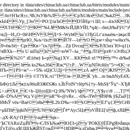
r directory in /data/sites/chinaclub.ua/chinaclub.ua/bitrix/modules/main
 in /data/sites/chinaclub.ua/chinaclub.ua/bitrix/modules/main/include/pro
 бо†HЪгЯ±c‚ЧћЭхУЊ%Л»;»С
pЋU&xJxЄ¦‰kZ…3K
р;xЫ4-Уp_[Эн'=РO:]}іaЪOD5ЇHµ>і Ш; s—4љЅЌО
XT6Ќ ‘\¦К“№L$M&SсЙДRУЙL*q4(—биt,ћ‰Fў©“з
Д›¬Н„О~0й\НVUД=S¬Wуh€ш`т3ЂGLr‘аэььёњ»)жµсI
]Яjчvz(џrЮ_№љ=їxcЮЙ7F—lл­ґО дэе+зЇѕџ=wйкх
_<9»ёњЅё|~ ЄpгКв>­"iљ?@в…Zјt DvcщЭіъЋЋ5иx`
@яВХk—o U шПџ]ѕъ>юW7–/ы_“‹g./П\їpз®^эЭтRцЭk
иt:Ќ%2©” зЕ‡ём‡ Ь«р№g}XV…КKx6 эf:™Hу™¤ dr‰
Db ћn kѕ2‰x26ќRж¦*і?±P…W'џNҐ#сййx"5=¤€K¦
сHfЪ«{PS=ж“—+5№ оЏjCUДj=\‹·.zА ж ОјЖJЅ Љ
¬‹=T‹H~r ©Т?YК‚ч1”Т©м–B2Ќ 'yh…m bњћNyE4Xљ
ЪФ(ґ‡Љж‡љ
9бuЯЗЖ€ЅЖs л,ЇhЎelN“ґІёр%{†у–MsS§“Ўц“–ХЂRЭ
>.оХ#_Є+b–Џ0лэШi=Q.9№°NW) !ф™У„\Y$y±\® …‚T]™
Б~D%А‘Wд V@)аR°Ч»@vRe…›б№‹ЛWЙ9P& ўБZыF[‡=
6МsЎ vёь=Вaё©э8ьL2b:D‰>¤®сО­eyЕЈ"џ{3ґСёB‰
ПhpjkїNjUNќQ[¦Ѓ#*Аус5ЦѕэVЙEЦ'xф,лJШ{0и
дХ‹RAј^П]\гаџѕjк›-
†ЪСYARa\ZџЙЃv‹ЄЛSЪ№жЮ/[З«јZу’PОКЕўЁЁРgЯїчЇя
mЃyТ@о.х$[:ЩіЪЖЙSТ¤њЁ™{8DRх;sГић
њ1rvwfкЦ&Ш