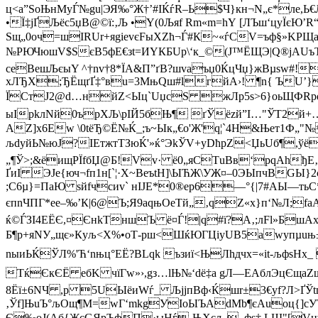
ц<а”ЅoЊнMуЃ№gu|ЭЯ‰°Ж†’#IЌѓR–Ь$Ч}кн¬N„­є*ле,Ь€
•Ї‡jҐЉёc5џВ@©ї:‚Љ •Y(0Љяf R­m«m=hY [ЛЪш‘цyЇєЮ
Ѕщ„0oч=шІRUr+яgіevєFыХZћ¬Ѓ#К~«ѓСV=ъф§»KРЩа
№РЮЧюшV$ЅєB5фЕ€зt=ИYКБUp\‘к_©(J™ЁЩЭ|Q®jAUъTњ
сеBешЉєыY ^†nv†8*ЇА­&П”ґВ?шvаъџ0ЌцЧџ}жВµѕw#!
хЛЂX;ЂЁщґҐ‡°вu=3МњQш#lгйА›! ¶n{ ЪU’}
ЇСтJ2@d…нйZ<Ыц`UџcЅ жЛр5s>6}оьЩФRpq)u
ыIрkлNй0ърХЉ\pIЙ5бЊ¶ ґЎёzй”I…"ЎT2й+…ы5
AZ]x6Ew­ \0tёЂ©Ё№Ќ_;ъ~Ык„€o'Ж'q­¦`4H&Њет1Ф„"
љdyйЬ№юJ?IEтжтТЗюЌ'»ќ°ЭkЎV+уDћрZ<Џь­Uб¶,ўё
„¶Ў>;&ёищPЇfбЏ@Б!Vv· ё0„яСТuBв‘рqАhђЕ‚
ҐиІ ЭЈe{юч¬fп1н[`¦·Х~BеъtH]\ЫЋЖ\УЖ¤–0ЭЫпчВG
;C6µ}=ПaЮ sйfчcиv` нIJE*0®ep6—°{|7#AЫ—т
єпnЧПГ*еe–‰’К|6@Ъ;Я9aqњOeТй„‚qZ«х}п‘№Л;f
ќ©ЃЗI4EЁЄ,¤ЄнkТншЪ ё¤Ѓ!|q#ї?A‚;лFl»БшAx
Б¶p+яNУ„щє»Кyљ<Х%•оТ-рш<ШќЮГЦiуUВ5awyпµuњ±4
nыиЬЌЎЛ%'Ћ‘nњц°ЕЁ?ВLqk ъзиї<ЊЛhдчх=«it-љфsH
TќЄкЄЁ eбK чїГw»›,gз…lЊ№‘dё‡а gЛ—EAблЭцЄщаZщ 
8Ёї±6­NЧ ,р 5UЫёиWѓ_ ЉјjпBф‹Ќшr±3€yf?Л>ҐЎt
‚Ўf]ЊuЪ°љOщ¶М=wГ‘mkgУIoЫЪАdMb¶єАuoц{]
Є‰oЈ(Aб{ЖcGЯрЪфП·ыНѓ-ЊXcљ –фѕ‡ LШ"[