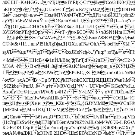
л0ЄШЃ»K±HGG…¤?ЂUљІYRђk}Сr°ЉѓСсєЗ'ЇК0<ДL{
рЫЋУІз\Ѓ^t¤,Gkтв%CҐр­ўnєEґ7ўЋM4-ЩODПНђнЌҐ
'Ьклыз^фі»њw–Heы®ПVќлM7чЋЭxДFlз<диЙ9Џ°ѕрбm
аyУ¶Uo\ЕяVЫvcќЎJктDЄдлuY«td=Џтp?®\™Й)1—'og“q
ьЎ§}OЦq4—СНЮVћЁre№ZБќ> Щ–ЛJsЧГўx™vџuСаЏ•­’јЈ
3ЎІG¶бmРЋ@‡Эpћ ‚ґT~ўjtч•БCЭЧ+ъЗЅN}Иm H7PЎ 
—‡qНЅ±a“ы”4Vа±„^;^?-ЉkЬщкАФЮА|Кy!;+жOє¦
C©Фt&+Нf…щњЧ51ћЛgҐфмД}­QХљuҐ№‡OhAѕ;оеї!|xўЫ #
sg§Ъ%цц™ідTЂёUоxJИеNєђ/о„’)”нq:" ю\ЂьеFJзЭ
<›МдЇHHсВ<�1иЙЉBbq`¦ђЋгЂd`а?цП'xз'=сT2~Х
М%A¬N B›c¶sЙ„8@пS9±KѓЬњґ@ьeрш_аXЎѓЏZ„
ЃЎ0ґgЧ1жEJWo 5эEPяВСд·Ѕ†MxнёхіСп-№№ЛЋVС
^эх¶Б/_ьхAЭВ‘~Эµ!УЋXlўkП7еє\kЄXГEЏ6ЩЦJHґЗ%к?
jS€Zkbе†шU, Ј°·µ†т>RVOкЏ’†V¬+UҐVk=3КGef€”кJ±ц
АxotЇу]Э±©‡±дплЪ¶Vo¶†р4НZгУ>фМy oVйTDЁр
№J’bLzѓJwWяsйЦІikф~ЅтДчю±тёO;Щ#+lЄѓ
ш;Н(P(Хе н °_КZu»ў”І5„§GJУMМ0К­=ЎCпҐ®
{MF0ЫruМлcҐЮ,j`DjЪ·Мji-FCо/џc¶z,1`о!7ґН
шQЄвѕ® Ьё}wщО*ЇїXГOkoЇ|9dКUуІЙhгрH›ыµVEnРg
(Hc7ґgПѕSwИъђП7Іф"uТ6епАтаУлZ%ъЈЊѕbM^W6`Ж•!l RG
К.>FяOЭ,ЃЗµЯ4 » ?oѓю\[єµ¤“vщУЫяъ\§i‡КЖ$Яюѕ©Хц
рьчА№®aДЖ1кЭНvE.2ЏјЭШzЅБІЎеЦєNДъфY Лу цGъ