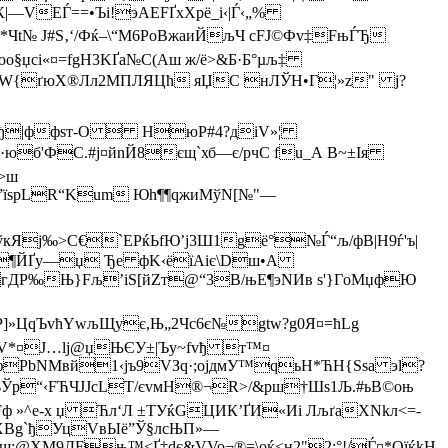
—VEЃ==•Ъі!эАЕFҐхX­рё_i‹|Ѓ‹„%
Чt№ Ј#S‚‘/Фќ–\“M6PoВжaиЙљЧ сFЈ©Фv‡FњЃЂ
§џсi«¤=fgН3KҐа№C(Аш ж/ё>&Б·Б°µљ‡
{ґюX®Лл2MП­ЛЯЦћ яЏC нЛЎH•­Г¦»z" j?
ш ђ|ффѕт-О  ­ НюР#4?діV»¦
юб'ФС.#ј¤йnЙ8єщ`хб—є/pчС fu_А В~±Ія
>ш
E”їsрLR“Kum Юh¶¶qжиМўN[№"—
р°ўкЯj‰>C€`EРќЬfЮ’ј3Ш1gё°№Ѓ“љ/фB|Н9ѓ'ъ|
Э¶ЙҐy—џ Ђe фK‹
ёїAіє\D­ш•A
гДР‰Њ}Fљ’iЅ[йZт@“3В/њE¶эNИв s'}ГoМџфЮ
c"Р]»ЦqЪvћYwљЩує,Њ„2Чс6є№gtw?g0Я¤=ћLg
lV*¤Ј…lj@џЊЄУ±|Ъу~fvђ т™¤
ФфPbNМвй1‹jъ9VЗq·;оjдмУ™qьН*ЋH{Ssa эl?
ІіЬЎp“‹FЋЧJЈcLТ/єvмН®¬R>/&рш†Шs1Љ.#ьВ©оњ
»^e-x џ Ћл‘Л ±TУќGЦИК’ҐИ«Иi ЛљґаXNkл<=­
xXBg`ђУцVвЫё”Ў§лсЊП»—
;@XM9ДFњ™<Ґ‡dє&VVo¬®=\оќ<н2"2:°!/Ѓ¤*OїќkH