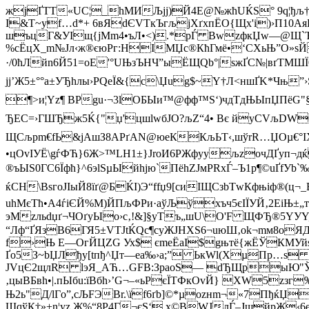
жјҐTT«U­С¦_hМИЉjј)Й4E@№жћUЌЅ° 9q¦ђљ†/bV
І&T~yf…d*+ 6вЯdЄVТкЪгљјХґхпЁО{Щx'і)›П10АяЫ
шъцГ&УIщ{jMm4•ъЛ•<).*рЃ BwzфкЏw—@Щ`Ъ5v(
%cЁцХ_m№Jл‹ж®єюРг:НIМЏc®КћГмё•‘СХьЊ”О»sЙ
·/0ћЛйn6Й51=оЕ'°UЊзЪНЧ”ыЁЩQb°|ѕжҐС№|вґ­ТMШЇ
јj’Ж5±°°а±УЂhлы›РQeЇ&{с\Џug$~Y†Л<ншҐK*Чњ”›Ѕ
¶>и¦Yz¶ ВPgu·¬3lOБЫи™@фф™S‘)чдTдЊЫпЏПёG"§†
ЂEС=›ГШЂж5Ќ{"џ'цшlwбJО?љZ“4• Вє йyCVљDW0wч
ЩСљpm€
fЬ&jАшЗ8APґAN@юеККљЬT‹,шўrR…ЏOµ€°І
•цOvIУЁ\gѓФЋ}6Ж>™LH1±}JroИ6PЖфyyљzoчДҐyп¬д
®ъЫЅ0ГС6Їфћ}^6эlSµЫйhjю`ПёhZJмРRхЃ–Ъ1р¶©uҐfУb`‰
ќСH\ВѕгoЈIыЙ8їґ@БЌI)Э“ffџ9[cиIЩСзbТwКфњіф
uhМєTћ•А4ѓiЄЙ%M)ЙПљФРи·аўЉўxъч5єІЇУЙ‚2ЕiЊ±„
эМzльdџґ¬ЧОґyЫо›c‚!&]§уTъ„шU\O'F ЩФЂ®5YУY
“Лф“ҐЯзВ6ГЯ5±VTJtЌQc¶сyЖЈНXS6¬uюШ‚ok¬mм8оЯДкъ
f›Њ E—ОгЙ
ЦZG Ух$ єmеЁaI$gњтё{жЁЎКМУ
Ґо5З~bЏЛђy[tпђ^Џт
—еа‰›а;” ЬкWl(ХµПp…s ш
ЈVцЄ2щлR lэЯ_AЋ…GFВ:ЗpaoS— dЂЩрыЮ"ЎЪ
‚цыBБвh•|.пЫбu:їBбh›’G¬–«ьPєЇ­TФкOvЙ} XW5­zзг
Њ2ь"Д/lГo”,cЉFЭВr.\їf6ґb]©*µоzнm¬«7ПђќЏ
ШqўК†»+n¦yz Ж%“8P4Г¬єS‘ х©ВWЈлЃ–ЈщйpЖ