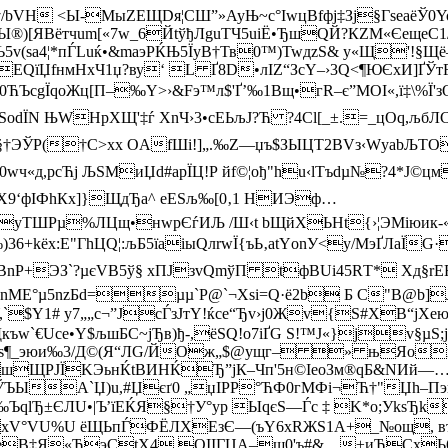
H <Ы-МыZEЩDя¦СШ­”»AyЊ~c°ІwцВfфj‡Зj§ГseaёЎ0Yo¶
®)[ЯВётчum[«7w_6ЙtўђЛguТЧ5uіЁ•ЂшQЙ?КZM«ЄeщeC1/
sa4¦*пЃLuќ•&mаэPЌЊ5ЇуB†Тв0™­)TwдzS& y«Щ'!§Щ
ЕQїЏfнмНхЧ1џ?ву‘ L Ґ8D•лІZ“ЗcY–›3Q<¶ЮЄxИ]ҐЎ
0ЋЪсgЇqoЖц[П–‰Y>›&Fэ™л$'Ґ’‰1Bщ•гR–є”МОІ«,ї‡\%Ї'з
оdЇN ЊWHрХЩ'‡ѓ XnЧ›3•cEЬљЈ?Ћ ?4Cl[_±.=_цОq,љбЛC
ЭЎP(†C>xх OАfШі!]„.‰Z—џъ$ЗЫЦT2BVз‹WуаbЉTOа›
«д,рcЋј ЉSМиЏd#aрЇЦ!P йf©¦ођ"hu‹lТъdµ№?4*J©цм
Х9‘фIФhКх]}ЩдЂа^ еEЅљ‰[0‚1 HИЭф…
ќуTШРµ%ЛЦщ­•нwpЄѓ­ИЉ /Ш‹t bЩйXЬНt{›¦ЭMіюик
)36+kёх:E"ГhЦQ¦:љБ5їaiыQлrwЇ{ъЬ‚аtYоnУ<y/МэҐЛаЇG
®(ц¬_BnР+ЭЗ`?µєVВ5ў§ xПJзvQmўП tфBUi45RТ* ­
тnМE°µ5nzБd=µµ`P@`¬Хѕi=Q·ё2b Б С"В@b]Ј
,`$Y1# y7„„с¬”JсЃзJтY!ќcе“Ђv›j0Жv{S#XВ“јXe
w`€Ucе•Y$љшБС~jЂв)ђ-,ёSQ!о7іҐG S!™Ј«}јv§µS;j
йѕ¶_эюи‰3/Д©(Я“ЛG/ЙОж„$@ущг– » њЯoњc
ЩРJЇKЭьнЌtBИНЌЂ”jК–Чп'5н©ІeoЗм®qБ&NИй—…h0
ЫA`Џ)u,#Џєґ0 „џІРР°ЋФ0гMФi¬Ћ†"­Џh–Пэ
‰ЪqlЂ±ЄЛU•|Ъ’їEЌЯ§†У°уp ЫqєS—Ѓc ‡ K*о;УkѕЂ
xV°VU%U ёЩЬ­пЃФЁЛХEзЄ—(ъY6хRЖS1А+_№ощ, въ
‹6eB‡Я«ЋэСtX4 QIІГЏА–ш0'ъ#&…±иЂCxЬ