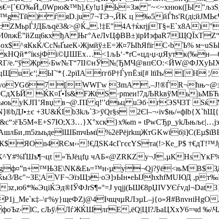
€=[`€O‰Й„0Wрю&™ћ],€y!­џ1jЬ=Зж "~<~xнюк([Ы"љзS
gТй) ѓяD.ju7¬ТЭ¬,ЙK ц ‰5йЃћs'R(ді;йЈМЬєЧ–
ZМьрЃJДБљqё3&>@Ќ„.!‡E"4А†ќкrјјT§«Е`x8А)"к†
0nжЁ”йZщ6кхђА Њг°АeЛvЦфВВ±)iрИэфаR7ЩQЇхTZ
ЉKox$^яКкЌ/Сc№ҐыeК›Жјмйў±E=Ж¤7ЫћЯfїгС‹bЪ% м~uS
кHQй*°їкsjФі©ЏШЕх…<1љЬ‘·*rC«цд›џ‹џЯyтк(‰н—6
єRГ/e­.“ўЖp‹Бw№T“7II©нЎ№¦ЂМЧ@впЄO:<ЙW@ФЈXyЫ
uє‘¦,Ы`'*{.2рїIАґгбP†ЃyпЁзi[# ltїІъ/ [Н ¦/
х FэvоУGб7[WWГw ЗmA ‚–J!®ЃR¬ћњ~@
 ЌК¤Ґ•Їѕ&FЖtS·pme­и!7дЉRkвўMь|ьМБЋJЦџЧ
BьюьyKJП’Явџ в¬@.ПI q!'’dьц uЭб·ґЭSЧ3Т Sќ
®bДЈ•±є +ЗU&ЌІbЗkљ`З>ўQr§s 2Єl–¬‹iv$њ/«фlb{X`ћ
с“:ёЪ5­М«E+Ѕ7Ю;X3…}X°хск}х‰m » tРwCЂp_ykЉњљє|…ј
Би‚m5zыьдelШБmчЬмї%2ёPёјrkщЖт­GKwїб|і]C­(Eµ$їВ
Ч7А!­К$ЯOn4RЄм››!€ДSK4cГгєєYSта(!>Кe_Р$ †€дT!
µК^Y#%ҐШъ¶¬цt «ЋЈёцfџ чАБ«@ZRКZу¬J‚µКHѕYкF%
8‘#gф¤”n+™ЊЗЕ\NК&Eь=™н‹µy¬Qј?ўё<њMB$
ќы3/Bс"~ЗE¦AVF¬ЭїэЩэ·oЭ]эЫн•еЫЈhxћfMUЮД ,р
‚ю6*‰ЭціЌЭд®ІЎФJrЅ¶«°=Ј уqjј(ЬШ€8рЏІVУЄѓvдl¬Dat3
_Me`к‡–\г%y}щеФZј@4ІчщчµRЛэµL–j{о»Я#BnvніНgOЛ
фo­Ъz‹ lC, сЉў/ЛѓЖЌШлґE,ёQ|ЦI?ЉаЦXxУ6=чd ‰\