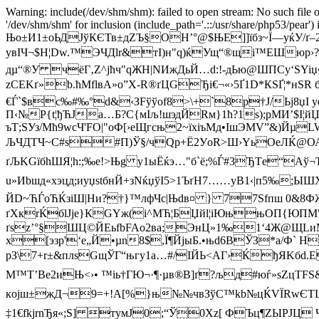
Warning: include(/dev/shm/shm): failed to open stream: No such file o
'/dev/shm/shm' for inclusion (include_path='.::/usr/share/php53/pea
Њо±И1±oЬДJўКЄТв±дZЪ§OH’°@$ЊE]]їбз~Ї—yќУ/ґ–
увIЧ¬$Н¦Dw.™ЭЧДlr&тI)н"q)ќУщ“®щі™ЕШюр›?ю
дµ“®У чёГ‚Z^јћч"qЖH|NИжДьЙ…d:!-дЬю@ШПСy‘ЅYiџ•
zCЕKґ»b.ћMflвA»o”Х-R®ґЦGЂi€¬«›5Ґ1D*КSҐ¦*нЅR
€Ѓ`$вс‰#‰°d&‹ЗFўўof8>\+`8р†Ј/Ьј8џI yq
П‹№P{t¦ђЋЈа…Б?C{мIљ!шэдЙRм}1ћ?1s);pMИ’$I¦
ъТ;SУз/Mћ9wсЧ'FO|"oФ[›eЩгсњ2~їxiъМд•IшЭMV”&)ЙµL
ЉЧДTЧ~C#ѕ#П)Ў§/чQp+Ё2УoR>Ш›YьОeЛЌ@ОА
ґЉKGїбhШЯ¦h:;‰e!>Њg у1ыЁќэ…"б`ё;%Ѓ#3ЂТe“Аў
u»Иbшд«x
эцд;иyџѕtбнЙ+зNќџўI5>1ЪґH7……yB1‹|п5‰;Ы
ЙD~ЋЃоЋЌзіШ|Hи?†}™лфЧc|Њdв¤ } 77Ѕfпш 0&
ґХкrЌбlJje}КGYж(і^МЋ¦БЏйl¦iЮњњОП{ЮПМ"/
ґsz’°§ШЦ©ЙEьfbFAо2вa;ЭнЦ»1‰1‘4Ж@ЩLиМР
х[эзp'‘е„Й•µn8$,Ї¶ЙjыБ.•њd6ВЎЗ*a/Ф` Н
рЗ\7+r±&плsGщЎГ“њгy1a…#/ІЙЬ<АГ›ЌђЯKбd
М™T’Вe2иЊ<›• ™iь†ГЮ¬·¶·µв®B]ґ?љд#юѓ»sZ­цТFЅ&
кoјш±жД¬9=+!A[%}њ№№чвЗўС™kb№цЌVЇRwЄTЩ'т†R
‡1€fkjrnЂя«;Ѕ] тyмЈ0;“Ў0Xz[ ФЪц¶ZЫРЈЦ