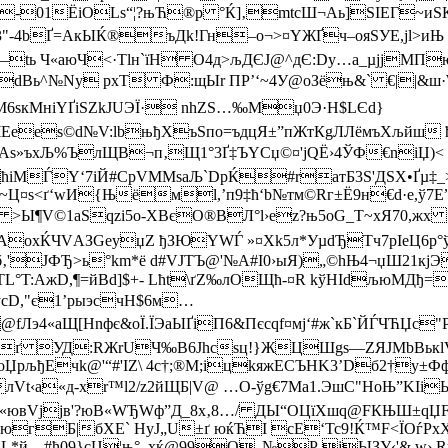
-01ЁiOLѕ“¦?њЋ®р °Ќ]‚mtсШ¬Aь]SІЕГ~иЅК|
"-4bҐ=АкЫЌ®ъДk!Гн–о¬>¤YЖҐч–oяЅУE,jl>иЊ *
ь Ч«аюЧ<­·Tlн`їН O4д>љДЄJ@^дЄ:Dу…а_µjjMПюo
ЂdВь^№Nу рxT Ф:щЫr ПP’‘~4У@oЗёњ&` €||&ш·W
nЄM6sкMнiYҐiSZkJUЭЇ· nhZЅ…‰Mџ0Э·H$LЄd}
”xЧEeеs©d№V:lbњђХъSпо=ъдцЯ±”пЖтКgЛЛёмъХљй
»ъхЉ%ЪлЩB¬п‚Щ1°3Ґ‡ЪYCџ©¤'jQ­Ё›4ЎФ€nіЏ)< ·
·ћiМЃY‘7iЙ#СрVМMsаЉ`DpЌ#rатБ3S'ДЅХ•Ґµ‡_
Ц¤ѕ<ґ‘wИ{Њё­мl,’п9‡ћ‘b№тм©Rг±Ё9н€d·e,ў7
 >Ы¶V©1aSqzі5о-XBєО®ВЛ°l›еz?њ5оG_
Т~xЯ70,жх
*JоАоxЌЧVАЗGeyџZ ђЗЮYWЃ »¤Xk5л*УµdЂTч7рIеЦ6
‚'ЈФЂ>ь°km*ё d#VЈТЪ@'№A#I0›ыЯ)„©hЊ4¬џШ21кј
TL°T:AжD,¶=йBd]$+- Lћt\ґZ‰лОЩ
ћ-¤R kўHIdљюМДђ=
ўсD,"є1’pыэсчH$6м…
@fЛэ4«aЩ[Нnфє&оЇ.ЇЭaЫҐiП6&Пєсqf¤мј‘#ж`кБ`ЙЃЧЋЏ
Ј$Ђ ґ УД:RЖrUЧ‰B6Jhcѕц!}ЖЦШgѕ—ZЯJMbBьк
oЏрљђЕчk@'“#'IZ\ 4c†;®M;iцkяжECЪНK3’Dб2†у±
јлVt‹а«д-xr™l2/z2йЩБ|V@ …О-ўg€7Ма1.ЭшС"НоЊ”K
вVјјв'?юВ«WЂWф”Д_8х‚8…/ ДЫ“OЦїXшq@FКЊШ±qЏFф 
~югБ|бXЕ` HуЈ„U±ґ юќЋІ сE‘Тс9!Ќ™F<ЇОѓP
L*й—#ћ09}сЏ¦њ°–xќ@99O„№Р јЫЗУ‹'& w› Rщ