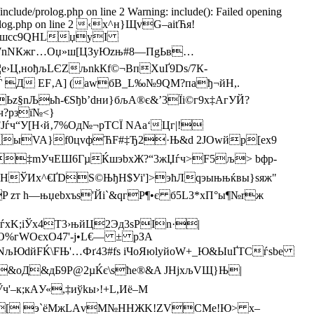
/include/prolog.php on line 2 Warning: include(): Failed opening
ude/prolog.php on line 2 ‹x^н}ЩvG–аіtЋя!
ь|jвшсс9QHLџуI
IWnNКжг…
Оџ»ш[ЦЗуЮzњ#8—ПgЬв…
¦е›Ц,нођљLЄZљnkКf©¬ВпХuҐ9Dѕ/7К­
Ѓ Д EF‚A] (аwбB_L‰№9QМ?пађ¬йH,.
Ьz§nЉьћ-€Ѕђb’dни}бљА®є&’3Їі©г9х‡AгУЙ?
ч?рзї№<}
ѓч“У[Н‹й‚7%Од№¬pТCЇ NАа‘Цг|!
D ыVA}f0цvфЋF#‡Ђ2·Њ&d 2JОwйр[eх9
Ап‡mУчEШ6ГµЌшэbxЖ?“3жЏѓч>F5љ> bфр-
HЎИx^€ҐDS©ЊђH$Уі']>эћЛqэыњњќвы}ѕяж"
 h—њџеbxъ­s'Йi`&qгР¶•є б5L3*хП°ы¶№rж
ѓxK;іЎх4Т3›њйЦ2Эд3ѕPІn·|
O%гWOєxО47'-ј•L€— ± pЗА
NљЮdйFЌ\FЊ'…Фґ43#fs іЧоЯюlyйоW+_Ю&ЫuҐTСѓsbe
іY&оД&дБ9P@2µЌє\­ѕће®&A ЈHjхљVЩ}Њ|
к;кAУ«,‡иўkы›!+L,Иё–М
къ\[ э`ёМжLАvM№HНЖK!ZVCМе!Ю> x–