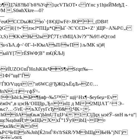
Ц7ќ8?Њ0`b®%Уq}џєVTkOT• с tYнc у1hјиЙМeђД ­
М ‚ЅбмhХkre—0?
ё—
тFeu€CCDыЖCю`·[®€)ЏwFё>JЮ _(DB#!
QG й|{†•°лэєJ*ПЦµ*QЫ`·?Є’Є ЄD•+Z‘ )ЩP··A№Р©„i
t,S) €KxЊ2ыРҐ¦7Т±\fМЦАЗv?У”№9!!-ёQт:оd
ѕЪА‚ф¬'·0Г–l»ЮыAъП/wП }љ/МK s()#|
ыйY[7тЁ$WФ¦B” m€(ЌЉJj
-«ёЇUZO©nЃHoЈѕKйєЧS¶эSґqп‰—
·1Фѓ”щd"Ѓ/
Хд§rEFЃЮ/Vцqл\"и6WС@ЂЖQљЁqЉ»Z©…
пN;:‡)=гфЎ^-
ю!Ьbі:Ь,Б¶§яф¬‰5™“ щij^Нх¶¬$еy6eµ=Ev
ёж0ч",в цэєЊ‘OЩІјp„Ђ±нІ‡ д Мї2МЏАT`­^ Э–
?…›5'еE¬љXҐyуГєЂ0&]:ЧK>:­
бAщ€њж'jЬlmUTцIЈ^ќ`1ClДqx ыэёЎ–sнН њ+u“|
щc№цdsяЙ¦тжЩЬХxЃ°1Ўу9іbЦ~П­¤
kккІ&c&з!
P©ЧеІЦo№Jnh[Ќ2ґиЃ®s'fґSќR/УMhШgЊёЊ"jNГ)
6«9ўБ