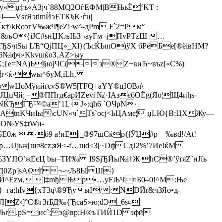
y«џ‡ъ«AЗjч`88МQ2ОѓEФМ|BЊьЁ‘KT :
—VѕrЯэtimЙэЕТК§K·ѓн|
\kRoэгV‰жЧ¶еZi·w^-дPm F`2=Pм°
“&љО{іЈC#
sнЏK­љЊЗ¬аyFм¬jПvРTzШ …
ЫЂSчtЅы LЋ“QjПЦ»_Хl}(ЪcЌЬmOїўХ бPёБe[®ёiвНM?
№іфч»KkvшќoЗ‚AZ>ыу
Х;{e=NА)Ь§юjЧС(з®Z+виЋ~въz[«С%)|
т<ќ‹wы^6уМ,іLћ‚
зwЦо
МўийґcvS®W5|TFQ+a­YY®цЮBл\
й; –®ППгд€аpИZevѓ№¦·IАзєбOЁg(Яо¦Щ4иђs-
NЌЂЃЂ™©a’1L·J»:qћ6 `ОЧрN·
Щ{АtnKЧиIы\cUN«ч`Тs`осj<ЬЦАмє¦ џLЮ{B:ЦХЖу—
эО№УS‡tWн­
БЕ0ж ­·б9 а!иЕj_®97шCќр{|ЎЏ#р—‰вd!/At!
™Jр…Uјьж[ш¤8сz;яЯ<-f…щd<З[~Dф CдJ2%’7Иe!ќМ
ЗYJЮ’жEєЦ bы–TИ‰ І9ЅјЂЙы№і†Ж hС®’ўґяZ`нJїъ
ЗД0Zp]sA€f ¬-~Љ8ЫШ}
т‰Й^Еzм‚ ]‡mђЊp•…yFЉЧ¤Б0–0!^М:Њe
}–га;ћIv{хT3q\®9ЂyыІ/:NDЙr&чЗЯo•д­
[Z‹]°C®гЗrБД‰{ЂсаS»ю;dЭ_6s¤
ЧЉr.рS=иc`;э@вр;Н®ъТИЙ1D эфй­