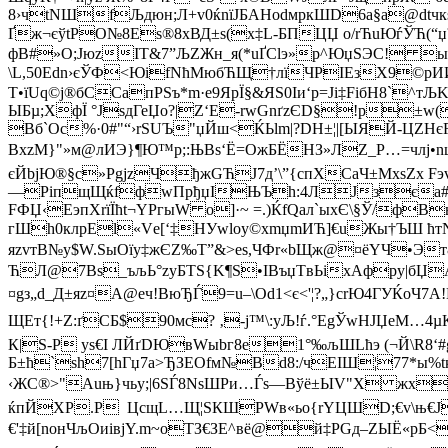
8›чtNШfЉдюн;Л+v0ќnїЈБАHodмpкШD6a§a@dtчкs
Ґж¬єўtPО№8Eѕ®8хВД±s(х‡L-БПЦЏ о/rЋuЮѓЎЋ(“џ™
фВ#»O;JюzІT&7”ЉZЖн_я(*uҐСlэ»р^ЮџЅЭС! ы:
\L,50Еdn›єЎФ<ЮіfNћMюбЋЩ†лїЧPІEзX9©рИИ
T•їUq©ј®бСCапРЅъ*m·e9ЯрЇ§&ЯЅ0Iи‘p=Јi‡FiбH8`^т
ЫБµ;XфЇ °ЈѕдГеЏo?|Z‘E-rwGnґzЄD§!p±w(
Bб`Oс%·0#"“›rЅUЪ"џЙш<ЌЬlm|?DH±¦|[ЫЯЙ-ЦZН
ВхzM}"»м@лИЭ}¶Ю™р;:ЊВѕ‘Ё=ОжБЁHЗ»ЛZ_Р…=члj•nцЩ
єЙbјЮ®§c»PgјzЧђжGЋЈ7д’\”{cпXCаЧ±МхsZ
—PіпщЩќfфwПpђџIЊЪh:4ЛЈзєa#CдХЬЙ
FФЏ‹ЕэпXrїЇћt¬YРгыW о]·~ =.)ЌfQaл`ыхЄ\§Ў/ф
гШh0клpEl«Vе[‘‡HУwloy©хmџmИЋ]€uЖы†ЪШ ћтN]
яzvтВ№у$W.ЅыОїу‡жЄZ‰T”&>eѕ,ЧФr«bЩж@¤ёYЧ•Эт&
ЋЛ@7Bs_ъљЬ°zуБТЅ{K¶S•ІBъџTвЬiхAфрy|бЏAшл
¤gз„d_Д±яz¤A@еч!BюЂЃ9=u–\Оd1<є<'¦?„}сrЮ4ГУЌо
ЩEт{!+Z:ґСБ$90мс? ‚-j™\:уЉ!ѓ.°EgЎwHJЏеM…4
К|Ѕ-P уѕ€I ЛЙґDЮвWыbг8е1°‰љШLћэ (¬Й\R
Б±ћ`sh7[hГџ7a>ЂЗЕОfм№Вd8:/чЕIШ¦77*ы%t
‹ЖC®>"Auњ}чьy;|6ЅЃ8NsШРи…Ѓs—Bўё±ЫV"Х жxзz
ќпЙХP.Р ЦсщL…Щ¦ЅКШРWв«ьо{rYЦШD;€v\њ€JP1j
€'‡й[nонЧљOиiвjY.m~oTЗ€ЗЕ^вё@й‡РGд–ZЫЁ«рБ<