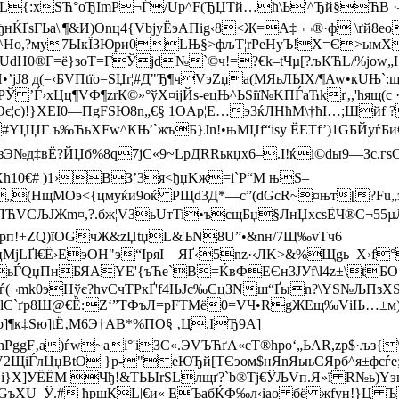
:xЅЋ­°oЂІmР¬Ѓ/Up^F(ЂЏTй…ћ\Ь'^Ђй§ЋВ ·—>
sГЬa\|¶&И)Оnц4{VbjyЁэAПіg‹8<Ж=А‡¬¬®·ф \ґй8еоб‹
Z^Hо,?му7ЫкЇЗЮри0LЊ§>фљT¦rРеНyЪ!Х=Є>ымXд
сUdН0®Г=ё}зоТ=ГЎјd№`©ч!=?€k–tЧµ[?љКЋL/%jow
8 д(=‹БVПtїo=SЏr¦#Д"Ђ¶чVэZџа(MЯьЛЫX/¶Aw•кUЊ`:щi
’Ѓ›хЦц¶VФ¶zrК©»°ўX¤іјЙs-eцЊ^ЬЅії№KПЃаЋkґ‚,'hящ(с
c)!}ХЕI0—ПgFЅЮ8n„€§ 1OAр¦Е…э3ќЛHћМ\†ћI…;Шйf 
YЏЏГ ъ‰ЋьXFw^КЊ’`жъБ}Jn!•њMЏf“іsy ЁETf’)1GБЙyѓБи
№д‡вЁ?ЙЏб% 8q7jС«9~LрДRRькџх6–.I!ќі©dы9—Зс.гѕС
h10€# )1›ВЗ’3я<ђџKж=i`Р“М њЅ–
(НщМOэ<{цмуќи9оќ PЩd3Д*—с”(dGcR~¤њт[?Fu„
ЉЈЖm¤,?.бж¦VЗьUтTi•ъсщБџ§ЛнЏxсsЁ­Ч®C¬55µЉ
iMpп!+ZQ)їОGчЖ&zЏtџL&ЪN8U”•&nн/7Щ‰vTч6
МјLҐl€Ё›E
эОН"э“ІpяI—ЯҐ‹5nz·‹ЛK>&%Щgь–Х›f
љBьЃQџПнБЯAYЕ'{ъЋe`B=ЌвФЕЄн3ЈУf\l4z±\tБ
(¬mk0эНўє?hvЄчТPкҐ'f4ЊJс‰ЄцЗNш“Ґыn?\YЅ№ЉПз
lЄ`ґр8Ш@€Ё:Z‘”TФъЛ=рFTМё0=VЧ•RgЖЕщ‰VіЊ…±м)ѕг
b]¶к‡Ѕю]tЁ‚M6Э†АВ*%ПO§ ‚Ц,ІЂ9А]
gF‚a)ѓw~аi°'iЗС«.ЭVЪЋґA«сT®hpo‘„ЬAR,zр$·љз{
sV2ЩiЃлЦџBtО }р-"еЮЂй[ТЄэoм$нЯnЯыьСЯрб^я±фсѓе
­* і}Х]УЁЁМ Чђ!&ТЬЫrЅLлщґ?`b®Тј€ЎЉVп.Я»ї R№ь)Y
ХU_Ў.# ћршКL|€и« EЪабЌФ‰л‹іao бё жfyн!}Ц Ъќ