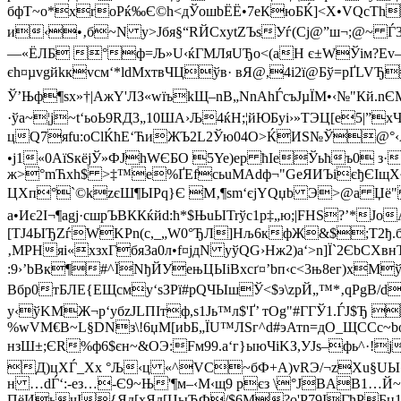
бфT~о*xrоРќ‰Є©h<дЎошbЁЁ•7еКюБЌ]<Х•VQcTh
и‹•‚б~N y>Јбя§“RЙCxуtZЪѕУѓ(Cj@”ш¬;@~ Ѓ3
—«ЁЛБ °ф=Љ»U‹ќГМЛяUЂo<(аН є±WЎiм?Ev—t
єh¤µvgйkкvсм‘*ldМxтвЧЦўв· вЯ@,4i2ї@Бў=pҐLV
Ў’Њф¶sx»†|AжY'ЛЗ«wїъkЩ–nB„NnAhЃсъЈµЇM•‹№"Кй.
·ўa~¦ј~t‘ьоЬ9RД3„10ШA›Љ4ќН;¦йЮБуі›»TЭЦ[e5|
цQ7яfu:оClЌћE‘­ЋиЖЪ2L2Ўю04О>ЌИS№Ў@°‹Aѕ
•ј1«0AїSкёјЎ»ФJhWЄБO 5Ye)ep ћІеЎьћъ0 з
ж>°mЋxh$ >‡™e%ҐЕfcьuMAdф¬"GеЯИЪієђЄІщX~
ЦХп°`©kzєШ¶ЫPq}Є ­М‚¶ѕm‘єјYQџb Э>@а Џё"
а•Иє2І¬¶agј·cшрЪBККќйd:ћ*$ЊuЫTrўc1p‡„ю;|FНS?’
[TJ4ЫЂZѓWKPn(c,_„W0°ЂЛ]Нљ6кфЖ&$;Т2ђ.б
‚МРHяі«xзxГбя3a0л•f¤јдN уўQG›Hж2)a‘>n]Ї`2ЄbСXвн
:9›’bBк¶#^ЇNђЙУењЦЫіBхсґ¤’bп‹с<3њ8ег)xM
Bбp0тБЛE{ЕЩcмy‘sЗРї#рQЧЫшЎ<$э\zpЙ„™*‚qPgВ
/d
y‹ўKМЖ¬p‘yбzJLПІ­тф,s1Jь™л$'Ґ’ тOg"#ГГЎ1.Ѓ
%wVМ€B~L§DNз\!6џМ[иbБ„ЇU™ЛSг^d#эАтn=дO_ЩCСc~b
нзШ±;ЄR%ф6$єн~&ОЭ:Fм99.a‘г}ыюЧiKЗ,УJs­–фь^·!
Д)цXЃ_Xх °Љ‹ц «^VС~бФ+А)vRЭ/¬zXu§UЫ«ю
н …dЃ‘:-eз…-Є9~Њ'¶м–‹М‹щ9 рєз \°ЈBАB1…Й
ПёИьчІ{Яд[xЯд[ЦыЂФ/$6M?о'Р79IГћРБц1