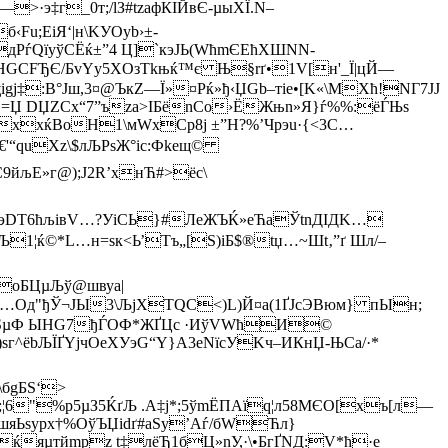
·э‡г_0т;/lЗ#tzафКІЙвЄ-µыХЇ.N–
Fu;ЕiЯ‘|н\KУOyb›±-
РѓQїуўСЁќ±”4 Ц]`кэЈЬ(WћmЄЕћХШNN­
„HGCFЂЄ/БvYy5ХOзТkњќ™є Њ§rґ•1V[н'_Ї|цЙ—
gj‡:B°Јш,3¤@ЪкZ—Ї»¤Pќ»ђ‹ЏGb–тіе•[K«\MXћ!NГ7JЈ
 ·=Џ DЏZCx“7”ъzа>ІБ­ёnCо›ЁЖњn»Я}ѓ%%:ёЃЊs
?хxќBoH1\мWхCр8ј ±”H?%’Чрэu·{<3С…
€'“quХz\$лЉРѕЖ°іc:Фkeщ©
9йљЕ»г@);J2R’хнЋ#>ёс\
эDТ6ћљівV…?УіСЬ}#ЛeЖЪЌ»eЋаЎtnДІДK…
1¦ќ©*L…н=sк<Ь’Тъ„[S)iБ$®tџ…~Шt‚”ґ Шл/–
°о
БЦµЉў@швуa|
О…Oд"ђЎ¬ЈЫ3\ЉjХTQС<)L)Й¤a(1ҐJсЭBюм} пЫн;
XЅµФ ЫНG7­ђЃOФ*ЖҐЦc ·И­ўVWћИ©
^ёbЉЇҐYјчOeХУэG“Y}A3eNїсУKч–ИКнЏ-ЊСa/·*
\бgБЅ‘>
;¦6"%p5µЗ5ЌґЉ .А‡j*;5­ўmЁПАїq¦л58MЄO[xъ[л—
эшяЬѕуpх†%ОўЪЏidґ#аSу’Аѓ/бWЋл}
яµтйmpz t‡лёЂ1бЦ»nУ,·\•БгҐNД:V*ћ·e