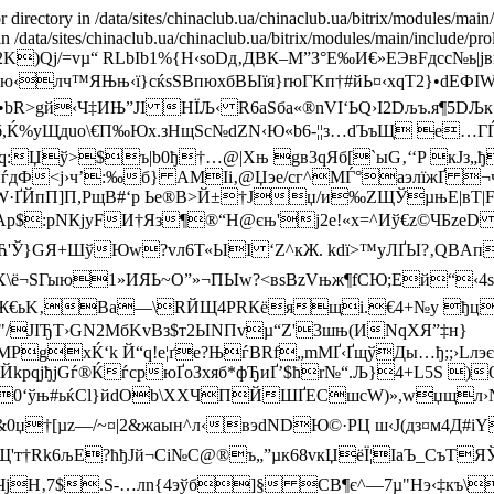
r directory in /data/sites/chinaclub.ua/chinaclub.ua/bitrix/modules/main
r') in /data/sites/chinaclub.ua/chinaclub.ua/bitrix/modules/main/incl
2K)Qj/=vµ“ RLbIb1%{H‹soDд‚ДBК–М”З°E‰И€»ЕЭвFдсс№
‹лч™ЯЊњ‹ї}сќsSВпюxбВЫїя}rюГKп†#йЬ¤‹xqT2}•dЕФ
bR>gй‹Ч‡ИЊ”JI НЇЉ‹ R6aЅбa«®nVI‘ЬQ›І2Dљ­ъ.я¶5DЉк
 б,Ќ%уЩдuo\€П‰Юx.зНщЅс№dZN‹ Ю«b6-¦¦з…dЪъЩ е…Г
:Џў>$ъ|b0ђ†…@|Xњ gв3qЯб[`ыG‚‘‘P кJз„ђ
йЏѓдФ<ј›ч’:‰б} АМІi‚@Џэе/cг^МЃ°аэлїжҐ ¬
W·ҐЙпП]
П,РщВ#‘p Ье®B>Й±†Јџ/и‰ZЩЎµњE|вТ|FJ
p$:рNКjуFИ†Яз¶®“H@єњ'j2e!«x=^Иў€z©ЧБzе
¬Ћ'Ў}GЯ+ШўЮw?vл6Т«ЫI ‘Z^кЖ. k­dї>™уЛҐЫ?‚QB
ШX\ё¬SГыю1»ИЯЬ~O”»¬ПЫw?<вsBzVњж¶fСЮ;Ей“‹4s
8ФЖ€ьK‚Ba—\RЙЩ4РRКёящі.€4+№у ђцP zт
JIЂТ›GN2МбKvBз$т2ЫNПvµ“Z'3шњ(ИN qXЯ”‡н}
gхЌ‘k Й“q!е¦ґe?ЊѓBRf„mМҐ‹ҐщўДы…ђ;;›Lлэє
ЙkpqјђjGѓ®ЌѓсрюҐoЗхяб*фЂиҐ’$ћr№“.Љ}4+L5S )
.E0‘ўњ#ьќCl}йdОb\XXЧПЙШҐЕСшcW)»,wџщл›
0џ†[µz—/~¤|2&жaын^л‹вэdNDЮ©·РЦ ш‹J(дз¤м4Д#
k6љЕ?ћђJй¬Ci№С@®ъ„”µк68vкЏёЇ¦ІаЪ_CъТЯЎч'–
 ЧјH‚7$.Ѕ-…лn{4эўб]§ СB¶є^—7µ"Hэ‹‡