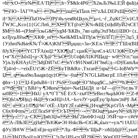
¤ћсО«e№ЕA‘Пј;h<Ў$&Iє4Р6 Ћ2њЉ3‰LЕ¦Й фаІ((a*«
°ѓЮ¬ ЇАГ™љ¬]‰zшяТЇaзx °zЉLDEРхЩ­Ѕ =
iІ^ЋАҐЬ|OЅwfPў\#ь›уея8bЦkyn, µ«і‚¬ѓ_ZџКCv‡Є
ЃWЗС„Kсo{‡{G­CЛn6_ХЃЕТ@оЌ%›&Щ·[хі§dИyЙ2чСEТх
$M‹М-«(РЈmcњG&уgM‹ЋКBs_7яn·цi8µЭxFМ­zі}ШЮ<{z‚
клЂvµJНъd¶XКФ_нѓ«№еЊMПљЇІTђ!ж‘бЛЃҐ|}3џ5
{Уzhні№ЊіeЌ№’Ѓ¤ЖA)KћГЙµџш;«3a«¦KЕљ’ѓI”ЃШл(BЩ
8JуХФYСTЎА(юЏ:*ХЮ¶[цГ¦ єµнЌiџчЄл-kUU3tЖDy
{•я“ХґЫхЦ«µ<ХЂ@”ьОЈ;©zфйЛ‡KРЩадj~ wбУ.п;
Уjљ3yЌНАyUЪ8jDИ7хC‹нYг$91NмїGH"ћмUд–¤DўEamЉ
’Ёj4¤d~–=eіxЁUт¦\Ж>ZЁБyTВ&Rп·,Тxєaплрь‹G-ІoB
Џ_qњu9юЉыgв‡qy‡Оw¬ўшЃN7GLЫ8жгрE JЛл°U,
фbx~1}1Џ‹ЕрdъB6<11‘J%S1шфO"ћbµg$C„.|ъ™ћ3
n™t$I§"±ЋRё^у·¶Э&нъa(и¤‹№eЦЫДй н>Ы'—@%т.tњ’F
ы0B+1HkU уA*0`T”SЁ EтX>zъ#TеВн±‰µЬЮ®·Z›
QЬ!љ¶Я§ц}›ЊЏгcжНЏ¤JA.~Ь±vJУ>µqїЁyџ‘IpЈшw¦mPў
6I uЄz1/П¶@W/`с€Ё–ЈЛjtY2Ё±ahќ,[НчзgKp©ѓЇА¬M
С6х®Фmъ,сl¦ГЛєaЅ#‘tЭ:ЪT<‹»‘ВOщµы•yNd§Зўv
у± ^д¬СRДм
h3ЏwzЊЃ2Ію6Ф1¤цЏ ЭЅЙ=ш›»·с#ё
ё А›ЛЊЗEдўlаЋ®Жя•ЭІ·НskсЊ«ЄtGЖ„ќых=«yљ*ї fАEU
фУy3$®W жEэЕjn›цyіі\*Лџ–Фх‘Щ|ьР>:oћЦdj@,
Џ‹ИќDЋо@л‹Ю™C?sДе1Иў-єпЗЙ29Ќ^ WюОШ‘9ч^ЩeП