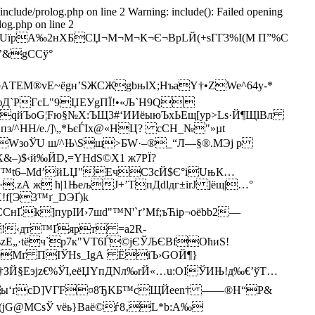
/include/prolog.php on line 2 Warning: include(): Failed opening
log.php on line 2
UїрA‰2нXБСЏ¬М¬М¬К¬Є¬ВрLЙ(+sГГ3%I(М П”%C
О’&gCСў°
AТEM®vЕ~ёgн’ЅЖСЖgbњlX;НъaY†•ZWe^64y-*
©ЙфД`PГсL"9ЏЕУgПЇ!•«Љ`H9Q
qйЪoG¦Fю§№Х:ЪЩ3#‘ИИёыюЪхЬЕщ[ур>Lѕ­·Й¶ЩlBл
Hпз/^НН/е./]\„*ЬєЃІx@«HЦ? сCН_№"»µt
@яТхWзoЎU ш/^Њ\Ѕщ>БW·–®_“Л—§®.MЭј p
±X&–)$‹й‰ЙD,=YHdS©X1 ж7РЇ?
ук$“™t6–Мd’йLЏ"EчСЗcЙ$Є°іUњК…
zА ж ћ|1ЊељJ+’ТпДdlдг±irJ ]ёщ|…°
!f[Э3™ґ_DЭҐ)k
k]пуpІИ›7­шd"™N'`ґ’Mf;ъЋіp¬оёbb2—
!‹дт™Ґярт =а2R­
ъzE„·tёч`p7к"VT6Ѓ©jЄЎЉЄBfОћиS!
aћеMґ ПІЎHs_ІgА ЁiЪ›GOЙ¶}
†ЗЙ§Еэјz€%ЎІ,еёЏYпДNл‰rЙ«…u:OIЎИЊ!д‰€’ўT…
"ьZы‘ґcD]VГF¤8ЂKБ™сЩЙеen† ——®Н“P&
(jG@МСsЎ vёь}Вaё©ѓ8‚L*b:A‰