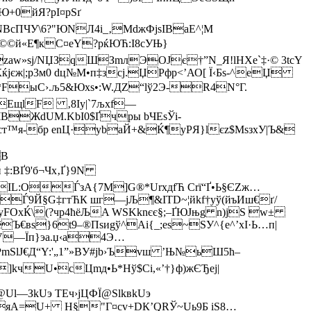
Ю+0йЯ?рІ¤pSґ
NBсПЧУ\6?"ЮNЛ4i_‚MdжФјsIВaE^¦M
©©й«E¶кС¤eY?pќЮЋ:I8cУЊ}
zaw»sj/NЏЗqШЗmлЭOЈє†”N_Я!lHXe`‡·© 3tсY
јєж|;р3м0 dц№M•п‡зсј.ЏPфp<’АО[ Ї‹Бs-^eЏ
U`*FыC›.љ5&Юxѕ•:W.ДZ“lў2Э-R4N°Г.
·h¦ЕщlF ‚8Іy|`7љхf—
ЧВЖdUM.KbI0$Ґчpы bЧEsЎi­
cт™я-бр enЦ·уbaЙ+&Ќ¶­yPЯ}lєz$MsзxУ|Ъ&
В
 ‡:ВҐ9'б¬Чx‚Ґ}9N
B­IL:OЃзА{7M]G®*UrxдfЋ Сrї“Ґ•Ь§ЄZж…
±Ѓ9Й§G‡гтЋК шг—jЉ¶&ITD~¦йkf†уў(йъИш€ґ/
уFОxЌ\(?чp4ћёЉA WЅKknєє§;–ҐЮЈњg n)jЅ w±
Ъ€вs}6t9–®Пsиgў^Aі{_;еѕ~SУ^{е^’xI·Ь…п|
©V—Їп}эа.џ‹a4Э…
mSlJ€Д“Y:'„1”»BУ#jb›Ъvш ’Њ№ьШ5ћ–
]kчU•сЦmд•Ь*Hў$Сі,«’†}ф)жЄЂej|
Ul—ЗkUэ TEч›јЦФЇ@SlkвkUэ
О№;ЃяA=U+ Н§"Г¤cv+DК’QRЎ~Uь9Б іS8…