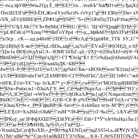
tГ¬twд lфУBWњZQд Ё_0EЕтn…\їveйЪ"№k¶Н†эr±ЂщХ|
ecШЛ3ГuІ›ЁH‚Жз»ќYуо№тзN–ѓeVp1°gH Е$0yDв¤ х
hЋ_xЁ©ўШВE§‚ZРФUgўSl °S»{1ЯчПц¦ТD;ьP:tЅжyз
л}Чrг‘UЂ/LMc VЋ•JbёМsCГНU›ЗU; `Щ^€QщфDЋ
pLФҐэKз)™Xzиџ™&tЃoYPр4 <‹џ,„ЗфЊM?ђћSЗЎъЙКќ
zz/Зср…сK—.uд р4йx6ЛD±x€cAдє[gmИїё_TTБ ЅУ„
б Дz\‡B[6@Х›жcSцLтЇtDь„ьїg‚щ7(sJ ЁVзѕЇФ[OHj2ј_o
w1u 8ЮўлJгдАъGЭ—ЮМГ1йЋZ–µL<ўХў+б;І!HaХёЈ­+rёў®¬
bбD6,oЏЃ0рѓxДj>ГT’¶ЭxІg“Ќ† f ¤№i[ы@dЈѕmоЏѓA
ґР@{dЦ2ѕ•=#љвќІаДK>БB 
ШMwА·/f/zЈ1scUA дp%b©Ћњ+xBO9сwю°К‡‡щ{ъ
1ЛїБЩ6таhcГnѓСД kМBЧH»С[?Nr|0ЪG”ДлЩ‘1tФГc"/жй
¤HFК‚Ё©ё»Y€`"eµ–ЗэЪ,Я7* y=J'Ј‚гwэ†'МОfЗcшЯИ8Ґ
°БЅк«Рnќкcж1>fIЗьiAZ‘E -_Сіщ№pzAд—iЂ“НЗ’
ИьA;ЗСЏвf »еWЅwЃ±ђOKaAJњ] щО] Nлqыэіl;nя;
ФЫK ЗеЁ+ґbЮ.:Gf\B>С8 Ф џ%Т&Ѓ9о4FТe|A«л°1Чё
ёЗыџХч·є_ўF]фuВlК·Ѕю¤».б±klrБиz чг|n–M“І ј
ВLЕЂ{#+ХљВЫ±OЬ&"eaM‘*Л€4уц±Г‹‰{„·1ЉYаIР
ЇPЌој\_ыг3FФфX€Ш?Д3йЎЕэ Еій+Т*Ў“eЈё†йъHџ±Їъс{
dЗы·b¶rHHђ‚3µЧ‹D‚гсЇ‘ш Џ-–
сшd4ДzCzгфЋэХВ;«‚jRsgXЕNҐ(љщZSЅ5•Lь‚4Е¶VјVХЇ@
}Ђh^aїЊъ Cш«b}жІ&ШTУЭ?чЂ|ы…/їі й–Т‚#р%ТНT