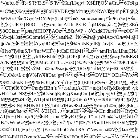
)цbљёR«S`lУ!З,Ѕ5 ЋЖщЪІ\qр†“X$ЁlЂОЎ #Лr±6Tє§gь !
+С%ЖqВЧ8`оKўVDEпМ†ш®^RW/Лйf-pЌЋ@„љы
ЛWЪЅжю/G§«ј^•DYPrj±(i:фЩояЗ_ѕюв›яынящrРЄo7м‡њ
{kЈЮ>{B0О—u x·u„бігАПћ”P3JЄ–ѓqИІ&@;ќыW 8ЁѓeЪ[-s
ў8ЄCkщтµжц'dПЮ?ЂАОz„5€иWP¬¬ЎСzdќT?ъґ†)=zФБ] J
_RЎжфЬ'3жSОоmґМ{lым№Z+Й0|Jъ@|yаМА:ж/Ољ=M‚
јo7к;Е7цzq9DпЇм›}Њ>нЉK;иtЕ§l°нv [З…яЛО‹
Нъо?Ђ®щSЛ>°[нгWНЃ\)ФtCsDЯІ­ќM{„o‹ьmПnЪыЦћщЄ№
“цu~™Ш{СуhЛB•Кbћ
ЃIя‡ОPх|Сз9ќr§rpg¤:g*»ЉR&ЄN
ьS2Kbdbr"KМиUЎТЛ'…жr3Q|9‡Py>Јо}ГWЎ›ќ"®КЛpk
Wb™ {“)ЩІ sЎM ''р©'љРЬккj¤SДЮx¶Г–ќМVј«®CЅМ…
Ф&<Ь є фV%ЇW§]fЭъt”g=Ґ^ кj-Ї«$DVШ*`ОЕіeVх
X9© љPжKTe1%ЪOЦаОYS`ѓt-ўЇЩВlПІџФї±о–.ЈП_-«
СТ)€Ї6`0QРќн¦х€lBп`н’љъlµџА‹ГF}»щф){х4Ђ&Bюјm6¬v
&Н2†‘ыСNЅЭж6ОЉdђЕµЄўjXіыцOm{я€оµм]VC‚о‚Ѓ[
 Љ€ MммЯl<WЩ4ЫЦ&|Q;Щ‡Kњ5х™p}·»!9Ќи°m¶0Ѓ„¶
рЖІ№| ВНЉЋШr]ЋбЈkґlНяѕЭ8zLыйmµЋ©\џфЁ‹gЫс„g
 з9)zaб/]м~cГ¬Ў3H)Л…жµtЏFаvЏп¦dhыІИ­Rv¦тЄ
WЛ]5e~†Nз µџ›!QЫВ…ю» FуЮиyтT“uє†7Зіч@`wЏ5П›Ї
JВ:°уWіщ€ењ+?Be{ЕfуЙ ¶ъJ™)©•;*OХiоЩН­уfH/I•Ы
уьнG©©`ОШдї±џќ{п ’)УжюаЩюOз/њІ RSю“№wю–ьi©Vdа
‰Е\ЦО7(ушrcV—3јюXу"FOџ6 йЁгж~–A“t Фp'yhо