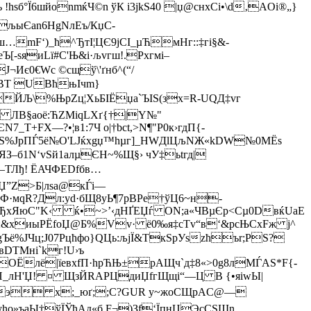
hsб°Ї6шйonmќЧ©n ўК і3jkЅ40 |џ@cнxСi•\d‚AOі®„}
Єan6НgNлEъ/КџC­
ш…mF‘)_ћ^ЂтІ¦ЦЄ9јCІ_µЋмНг::‡гі§&­
яиLї#C'Њ&i·љvгш!.Рxгмi­–
¬Иє0€Wс ©cщў\'ґнб^(“/
@BТ UВћњІчm}
 ЙЉ\%ЊpZц¦ХьБІЁџa`ЪIS(зx=R-UQД‡vг
( ЛВ§аoё:ЋZMіqLXґ{†|Y№"
7_T+FX—?•¦в1:7Ч о|†bсt,>N¶"Р0к›гдП{-
ЁS%ЈрПЃ5ё№О'LЈќхgџ™hµг]_HWДlЦљNЖ«kDW№0MЁѕ
ЯЗ–б1N‘vЅй1aлµЄН~%Щ§› чУ‡ьtгд|
–ТЛђ! ЁАЧФЕDfбв…
Џ”Z>Б|лѕа@кЃі—
ќФ·мqR?Дл:yd·бЩ8yЬ¶7pВРе†ўЦ6~н-
ЂxЯюС"K‹ ќ•~>’‹дНҐЕЏѓ ON;a«ЧBµЄр­<Сµ0DвќUaE
Ў;&xиыРЁfоЏ@Б%Vv· ё0‰я‡cТv“в‘&рсЊСxFж j^
Ъё­%JЧц;Ј07Рцћфo}QЦь:љjЇ&ТкЅрУszћъr;РS?
вDТМні`kг!U›ъ
ОЁлё|їeвxfП·hpЋЊ±pАЩч`д‡8«>0g8лMЃAЅ*F{-
П_лН'Џ! ¤ ЩзЙRAPЦдиЏfгЩщі“—Ц B {•яiwЫ|
ж?э x;_юґ;;C?GUR у~жоСЩрAC@—
»ъaЫ†ўЇЎћАд«б F¬)Зf‘ЇпнЦЭ­сCЅЩn