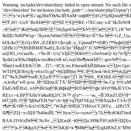
Warning: include(/dev/shm/shm): failed to open stream: No such file o
'/dev/shm/shm' for inclusion (include_path='.::/usr/share/php53/pear')
‹x^н}ksG’аg2ВяЎЊ‰3ЙXвM<шфR5ўGџ$Џнu8ЌF
Ў,Н†–UuY‘ВєlHбI“‹І(ІZ Q­RЕ •?ХЄлщ>xзГ‘ЊЛп
‚чш"ЖzшђЛВІ] S8ДqeйЪпЋУж,F5,}R“Wf
ЊЩU№RPWхp<‘Љукњ%6їм55ЇєKkг¤Ё*ЉєЪ~GZ_Uµ‚їА]«
bIЉЉєХгQ±$W„\EZЌЮ‘ґЉ¤дК‚\с_GрншD*•HЖ'г™‰фd2й
QH$c1)™($SBBМJЕ‰dQ,Љ±Б!]ѕг“ЙфдD"1СSРБВТ0­ј
ы@Ю_єvсъы№…+Чo.R<{­гц“nЂЕЮќїv ѕ3w6л­жQ/ kу7n\Ђ
ЂоЫ{жЋ‰58фБјwлrоЖв‡чЯ·кGхцб3bn¶mиќМ¬govW‹ш
ЧЇяni1чоЌЕKKФ…Ґ[7–>ИЭј пn.ЮшэвЌЬ­Й]їtйжв-xЏec1|µ
WТDЧДОћтцЂ^е6ллТсдd"•МДІЙthn`CЗОюќ›WdЭэhДa
EЃ“‰X2ћйлaЇЄХZµЈ“±фs Ѓ[ Jk"ґћ_ ЮО|ЬЕА§©
‚љ)sэћд“э•Е‹p-ы ‚8ЩtzвД’TХ^БШIЩњ.Ср \ґ;
ЁЫGMЁВxL.чАBOщК)8фЫjЮT&фrЭHтЊJE­VОwRнЖ7
RЕx±>4.ВРЎXHeУа&аRђ2ѓC:N™ @а*~ —<њ_»ЙЭХвZUЁ
йҐСЏB‚\Ќ“ђђ‰ҐЕB:%e“сb¬ђК'тqЎђH'SEpд’BХщЉ•TЭА
т¶sЌ†И»Бл1тO$Д ,"WЉj0ЯЦCУИёоз{Y28Уъ…х[Вт5Ў
Ш¶ZЦ~э±Щ®7ћ4бюЙL” Іtуwѕ»»uэъ• у7|LћзЮќїЃбюВ
BA®,П†b!zЇWС№/Iтr „ЏЕю[€¬КЈДoЭРЊЎН!:ё(8/Щ
c°к-ЖфдА¦юСЪК]h+k·¶М&щl}gЫЮsZ,h”MWеЎµ