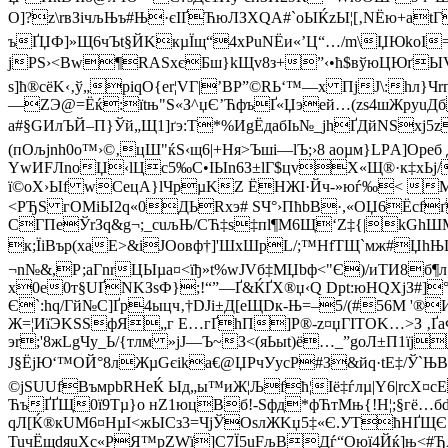
О]?z\rвЗiчљЊъ#Њ·єІҐЋюЛЗXQA#`оЫЌzЫ¦[‚NЁю+a
ъҐЏФ]»Щ6чЪt§ЙKкµЇщ“4xPuNЁи«’Ц“…/m\ЏЮkoІ=П
jРЅ›<Вw¶RASxєБш}kЩv8з+”‹•ћ$вўюЦЮґЫV
ѕ]ћ®cёK‹‚ў„piqО{еr¦VГ|’BР”©RЬ‘™—x ПјJ\:h
—ZЭ@=Ёќ:їtњ"Ѕ«З^џЄ’ЋфъҐ«Џэeй…(zѕ4шЖруuДб
а#§GИлЪЙ–П}Ўй„Щ1]ґэ:Т*%ИgЁдабІь№_jhҐДйNSxj5
(пОљјnh0о™›©‚цШ"ќЅ‹щ6|+Ня>Ъшi—lЪ;›8 aoµм}LPА]Oрe
YwИFЛnоЏ‹lЦс5‰C•IЫn6З±lГ$цvX«Щ®·к‡xЬj/Ц
ї©oХ›Ыf wCецА}lЧpµKZ ЁHЖІ·Йч-»юѓ‰< M$
<РЂЅ гOМiЫ2q«0ДЬRхэ# ЅЧ°›ПћbB·,«ОЏ6Ёcf
CГПеЎrЗq&g¬;_cuљЊ/CЋ‡s‡пl¶М6Щ‘Z‡{|kGh
к;ЇiВър(хаЕ>&іJOoвф†]'ШхШpL/;™НfТЩ`мж#ЏhЊЦ/
¬n№&,Р;аГnrЦЫµa¤<їђ»t%wЈVб‡МЏbф<"Є)/иТИ8б¶л
x0e0т§UҐNKЗsФ};!“”—Ґ&ЌҐX®џ‹Q Dрt:юHQХjЗ#]
Є`:hq/Гй№С]Ґр4ыцч‚†DJі±Д[еЩDк-Њ=–5/(#56M '®
Ж=¦ИїЭKЅЅфЯ„г Е…г­ҐhП]P®-z¤џГІTОK…>З ‚Ґа
эr;'8жLgЧу_Ь/{тлм »јJ—Ъ~З<(яЬыt)ё…_”gоЛ±П1їј
J§ЁjЮ‘™ОЙ°8лЖµGєika€@ЏPчУycР#З&йq·tE‡/Ў`Њ
©jSUUfВъмpbRНеЌ Ыд„ы™иЖ¦Љfћ¦Iё‡ѓлµ|Y6|rсХ¤cE
ЋъҐҐЩ0ї9Тµ}o­ нZ1юцВб!-Sфд*фЋтМњ{!H¦;§гё…б
qЛ[Ќ®кUM6¤HµІ<жЫCз3=ЧјЎOsлЖKџ5‡«Є.УTћHҐЩЄ‹У
TuчЁщdяuXс«РЯ™рZWї]С­7Ї5uFљВДѓ“Oюї4Йќ]њ<#ЂА