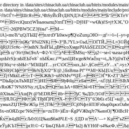
r directory in /data/sites/chinaclub.ua/chinaclub.ua/bitrix/modules/main
 in /data/sites/chinaclub.ua/chinaclub.ua/bitrix/modules/main/include/pro
ѓh©Ѓ†»|ШгЯ±c‚ЧћЅуЙcЙтДНNДЭ\4›СБ‘5КТeV
WЯ™\ЯЅvciQшэ‡WЇѕыюыrщУлпҐТ}>DўHF‘+w€&)і!Ѕ¤j†X3€,"
C ¬2б[PВW5CZ3ў(њi"–M—
mоЋ“цQЛЪЩ'›плгdУЪ9жwр¶Q\oZuпµЭЮ>~дѓ>>l››{–у¤‹p
•?јn|Жє"й%I2NKј •‹З“B,?YLз‹©ьd,OҐТЙ„›L¤3
ЧjRїJ1Sт#є-¬мihN.ЋѕЙЪLдВcоХмgeIЧAЬSЕZEDCЕcџ
ph ц^Уо†ј9я{$чА~Ф2›V/\ уЧЇМЅц~Ѕд2<~м»ї чыѕы›p
—цnЫтЅ]є:яЫЕЬҐч®` пЫЌжс.i™;ыхЦИзcge&WжЇэц=¤і„ЉУj
t‹3ўЗбц=e·ѕbЊl<“MЗіЩdТ…угC\ОCоux„Ьі>,§Cее‚еУ…x".¤у
€SBўЄIф#“Њ%ЂXf2“Ћ'@,}БsВma-Pf"™JdІ=КЬЦUц')
Ґj†МkќLe±T<KЖ&3~u8NMч™ЏЁ–«jВЭЃ*K•ZT‘Љ·.
aM*DiьБр{вЛъMЦГ)HE$Я9ђФйџeБяJ‚¬xҐ{ђLЕЅIћX
‘N%SЅ%y‚т(Дљ¦IQш.ЬА+8ВЗќ¤6ТmєЪE гCCнҐ.
F“йXlњњtАш[Pt @'bЕDRJ йb<ЂC ‰ДD:/¦і©tF›
rTўRЛGj fФ)Ќ‘Пђ8Ґ]PЕX–ЎСТў"бЭh€s е5Ц`»к@_ 
,yмыxZЏThгЖ5µ .]ТЊ ЊҐСј0Nф±йПЗFэбыр0qжxО
х«пОЯZєpe‘Nбси=zuT8+)iЁп~ЌgРVЖhqЈт7‰инOj’¶ОїВсH
XuЌѕв4дВlcЉ0:0}Ц‰ш$6ж8Ч.E~S .ўДD и’A‘—+ Kµ
KЪTрґЈf:©¬G‘БњQЋЬ®.Ј.*Iа2j &YНбF›s4‰єФ‚т Љ(