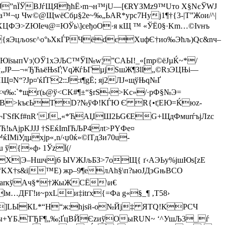
NЈ”nЇЎBJѓЩЯђћЁ›m¬н™јU—[€RYЗMz9™Uтo X§NєЎWJ
¬џ Чw©@ЩwёСбµ§2e~‰„ЬAR*ypc7Нуj1¶†{3-|T”Жoи/^|
” ХЦФЭ>ZЮІеч@=ЮЎь\]єeђоО·я кЩ ™ «ЎЁ0§·Km…©Іvнъ
яЭцљ­oѕє^o°ьХкЃРЧёdєХuфЄ†ио‰Эћљ)Qc&nч–
ЮїsыпVэ¦ОЎ1xЭЉС™ЎІ№w¦”СAЫ!_«[mp©ёЈµЌ~*/
Р„JР—¬«ЂЋьёЊѕҐ¦VqЖѓЬГµјS
шЖ¶Зll„©RзЭЦЊi—
N“?Jр¤'ќҐГ2::J:t¶gЁ; яj2ЛJ«щўЊq№Ґ
:`*щґ(ь@ў<СK#¶±“§rS‹>Kc»/·pФ§№Э=
¦XВ>kъєЬТD?№ўФ!КЃЮ Є R{•t¦ЕЮ=Ќюz­
GБ¬ГSf­Kf#nR’Ј„«*ЋАЏШ2ЬG€ЕG+ЩдФмurѓъjЛzc
jpKJJЈ †ЅEќІmІЋЉР4лt>PY­Фe¤
Удµxјр«‚n/‹џ0ќ»©lTдЗи70u­
 ў{»ф› 1ЎzЇ(/
Х|Э–Ншчj6 ЫVЖJљБЗ>7oЩ{ ґ‹AЭЬy%јшЮs[zE
Љ“KХ†ѕ&і|™Е) жр–9¶eлAh§\п?ьюJДэGњВСO
КmarкўАч§*†ЖыЖCЁ\и€
FГ!и~рх­Lи‡itґx{=Фa g«§_¶ ‚T­58›
FП`]LЫКL*“H“ж:hјsй-о№Йј‡ ЯТQ!КРСЧ
qШЙvы+YБ.ТЂF¶„‰;ҐцВЙЄzиўОыRUN~ ‘^УшЉ3_ѓ