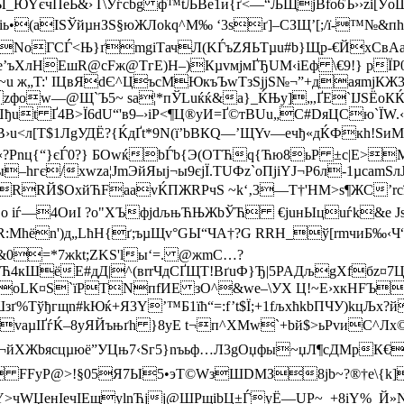
ѓЫ_ЮYєчПеЬ&› Ґ\Уѓcbg ф™tЉВe1и{ґ<—“ЉЩјВfo6Ъ››zi
•(aIЅЎйµнЗЅ§юЖЛokq^М‰ ‘3sґ]–СЗЩ’[;/ї-™№&пhЯ
яNoГCЃ<Њ}ґmgіTачЛ(KЃъZЯЬTµu#b}Щp-€ЙxCвAа
’ъX­лНЕшR@cFж@TгE)H–)КµvмjмҐЂUМ‹іЕф \€9!} рЇP0
T~u ж„T:' IЦвЯdЄ^ЦъcMЮкъЪwTзЅjјS№¬”+даяmj
zфоw—@Щ`Ъ5~ sa¦*пЎLuќќ&а}_ЌЊу]„,ҐЕ`ІJSЁоКЌ–
Џђut Ґ4B>Ї6dU“'в9–›іP<¶Ц®yИ=Ґ©тBUu„C#DяЦCю`Ї
В›u<л[Т$1ЛgУДЁ?{ЌдҐt*9N(ї’bBКQ—’ЩYv—ечђ«дЌФкh!S
nц{“}єЃ0?} БOwќbЃb{Э(ОTЋq{Ћю8ьР ±c|Е>
MЅ
–hгє/хwza¦ЈmЭйЯыј¬ы9єjЇ.ТUФz`oПјiYJ¬Р6л-1µcаmS
РRRЙ$ОxйЋFааvЌПЖRРчS ~k‘‚3—Т†'НМ>s¶ЖС’rc
,o iѓ—4ОиI ?о"XЪфјdљњЋЊЖbЎЋ €juнЫцuѓk&е Js
Mhёn')д„LћН{ґ;ъµЩv°GЫ“ЧА
†?G RRH_ў[rmчиБ‰‹Ч
0=*7жkt;ZKЅ'lы‘=. @жmС…?
кШёE#дД|^(вrrЧдCҐЩТ!BґuФ}Ђ|5PAДљgXfбz¤7Цйr
oLК¤S`їPТNпfИЕ зО^&wе–\УX Ц!~E›хкHFЪьР
зґ%Тўђгщn#kЮќ+Я3Y’™Б1їћ“=:f’t$Ї;+1fљхћkbПЧУ)kцЉ
aµIҐѓЌ–8yЯЙъњґh }8yЕ t¬п^ХМw`+bй$>ьРvиС^Лх©|з
¬йXЖbяcцµюё”УЦњ7‹Ѕг5}nъьф…Л3gOџфы~џЛ¶cДMр
 FFyР@>!§05Я7Ы5•эТ©WзШDМЗ8јb~?®†е\{k]
WЏeнIeчIEщуlnЋjј@ШРщіbЦ±ЃyЁ—UР~_+8іY%_Й»N