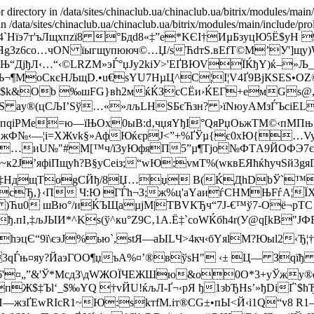
r directory in /data/sites/chinaclub.ua/chinaclub.ua/bitrix/modules/main
 in /data/sites/chinaclub.ua/chinaclub.ua/bitrix/modules/main/include/pro
‚¬R4`Hїэ7т'ъЛщxпzї8 °Бдd8«‡”e*KЄІ†ИµБзyцЮ5
bбќЯg3z6со…чОN їыгщупююч©…Џ/ѕЋdтS.вЕfТ©М’У']
вЊ“ДјђЛ‹…“‹©LRZМ»эЃ°џЈу2kіУ>'ЕҐBЮVЇЌђY)ќ–»Љ
­тјЪ¬¶MoСкєHЉщD.•u€­ѕYU7HµЦ^C¦І¦V4Ґ9BjКSES
Ыx$k&Ob ‰шFG}вh2мќЌЗсСЁи›ЌЕГ+eмGѕ@
*uS аy®(цCЉI’Ѕў…«»лљLНЅБєЋзн? ›їNюyAМзЃЪcі
„пqіPМe=ю—їЊOx0ыВ:d‚чџяYђІ°QяРџOьжТМ©‹пMПњ
§/ю~жФ№‹—¦i=ХЖvk§»АфЮќєpJ<”+%ҐЎµ{є0хЮ{…
Й.џ=…иU№"#M[™ч/ї3уЮфяП5”µ¶Тjо№ФТA9ЙOФЭ7єС
к2J’яфiПщућ?В§уСеіз;“wЮ;vмТ%(wквЕЯћќћyчЅй3g
!фL‡НдщTоgCЙђ/8Џ…џ B(ЌДhDbЎ`™Ѓ
t4сЂ,}‹П Ч:Ю ГЃh¬З;ж%ц'аYаиѓСHМЊFѓА¦
)Ћu0 шВю°/иЌЪЩaµјM|ТBVКЂч“7J-€™ў7-Оё¬pТC
I‚‡љJЫИ*^Ks(ў^кu°Z9С‚1А.Ё‡`coWЌбh4r(У@q[kB"ЈФ
цЄ“9ї\єэЈ%ью`,stЯ—aЫLЧ>4кч‹бYяlМ?Юыl2‹Ђ¦
¤яу?ЙаэГOO¶џъА%¤’®вўѕH" ‹± Ц— Зqїђ D
O6'¤„”&'Ў*МcдЗ\дWЖOЇЧEЖШю&o0O*3+yЎжу
Ж$‡Ъl‘_$‰YQ †vЙU!ќљЛ-Ґ¬‹рЯ ђ1зbЂHs’»ђDiҐ`$ћ
жзҐЕwRIсR1~Ю:ѕkтfM.iт®СG±•пЫ<Й‹i1Q“v8 R1