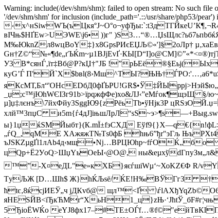
Warning: include(/dev/shm/shm): failed to open stream: No such file o
'/dev/shm/shm' for inclusion (include_path='.::/usr/share/php53/pear')
‹x^нЅiwWЪ(ъЦкя°Ј~O°o¬yфЂы:`:t3дТГЙкеU’К¶
вIЧњ$НҐEw>UЭWЕ\j6• ))г" )S3…“®…ЏsЩлс?ьб7ьп
М‰ЮknZл8wцВoY‡}х8GpѕPИєЕЏЉ©«']§2оЛр† µ‚x­аE
Gн†Z©“№«¶de„ґЪЌm~µ1BJjЕvҐ·КЫ[D“I]o@СM]©”«*<¤®)
У3 B*cянЃ‚їт‡Вб@Р?кЏ†"ЈБ !”рЬEё®§Еьј(
куG’Ѓ П'Й`X$bвl(8›Mш^ТЫ?ЊЊ†ЃPO:'…‚а6
яКcMТ,Бл“'OHсЕDбД0фҐЬРU!GR$•Ў‡ЙЫррj>Hэй$ю
_џ;с™јЮhWЄІЗг91b>їpqжфФе)xо&ЛJ‹”eMѓок¶щэЩ 
µ]џ‡лєнъ\7йхФйу3SggЮ9{zPёьТb•ўHjк3Р цRSзО
хлй™3пџC и5m{ѓ4дJ]iњшЛрЛ“sS~э>¶s—+Bыg.ѕw~
ы}1џќЅМЙыбт}(К.mЇ±fэСXД Eўf9{}X—q€{n
„ѓQ_,qMЕ XАжяжТ№Tѕ0фБ hњ6”ђr"эГљ ЊъРX
ъЈЅКZµgҐl1лАb4д‹мщ•Nj…ВРЦЮhр~fѓОЌ„бo 
цQp+Ё2УoQ>ШџYьОeЫ‹@О@, ны&eµхўdГпуЗм„л&ђ.п
™”-X¤еДL"е»кXБ}яєѓшіWµ‘~ХоKZ€Ф R/vYhэ
ТyЉЖ [D…Шh$ Ж}hЌЉѕё/ЌЕ!H‰ВЎГгЗ †3qЃњ
ћtє‚8ќсjИЕЎ„ч jДКvб@ щл™<Ґ \ѓlАХђYqZb©
яНESЙВ<їЂкЋMr“XьH1_ц}zЊ·‘JћtЎ_бF#г¦чњп
5ЂіоЁWЌо eYЈ8фx17–#
ТE±OЃf…®f©"eйTвКIП—