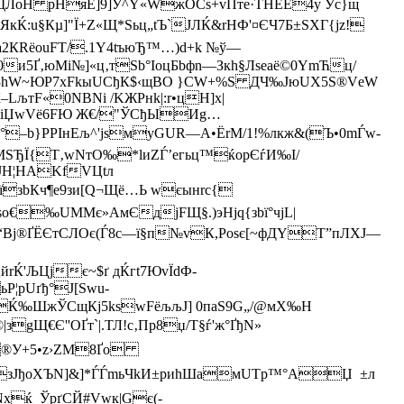
[ЎоЩЛoН рНяЕ]9]У^Y«WжOCs+vПте·THЕЕ4у Уc}щ
кЌ:u§Кµ]"Ї+Z«Щ*Ѕьц„tЪ`JЛЌ&rНФ'¤ЄЧ7Б±SXГ{jz!
2КRёоuFТ/.1Y4tъюЂ™…)d+k №ў—
и5Ґ‚юMі№]«ц‚тЅb°ІoцБbфn—Зкh§Лseaё©0YmЋц/
КЖ3hW~ЮР7хFkыUCђК$‹щBО }CW+%Ѕ ДЧ‰JюUХ5Ѕ®VеW
LљтF«0NBNі /KЖPнk|:r•цН]х|
W.‹iЏwVё6FЮ Ж€/"ЎСђЫИg…
иМ°–b}РPIнЕљ^'jsмуGUR—A•ЁrM/1!%лкж&(Ъ•0mЃw-
ЂЇ{Т‚wNтО‰*lиZЃ’eгьц™ќopЄѓ­И‰I/
лJН¦НАKfVЦtл
їзbКч¶е9зи[Q¬Щё…Ь wєынrc{
o€‰UMМє»AмЄдjFЩ§.)эНјq{зbї°чjL|
“В
j®ҐЁ­ЄтСЛOє(Ѓ8c—ї§п№vК,Роѕє[~фДYT”пЛХЈ—
Ќ'ЉЦjє~$ґ дЌгt7ЮvЇdФ-
¦pUґђ°J[Swu­
x?йЌ‰ШжЎСщКј5kswFёљљЈ] 0паЅ9G„/@мX‰H
gЩ€Є''ОҐт`|.ТЛ!c‚Пр8џ/Т§ѓ'ж°ҐђN»
К€®У+5•z›ZМ8Ґo
зJ­ђoХЪN]&]*ЃЃmьЧkИ±риhШамUTp™°AЏ ±л
xќ_ЎpґCЙ#Vwк|Gє(­