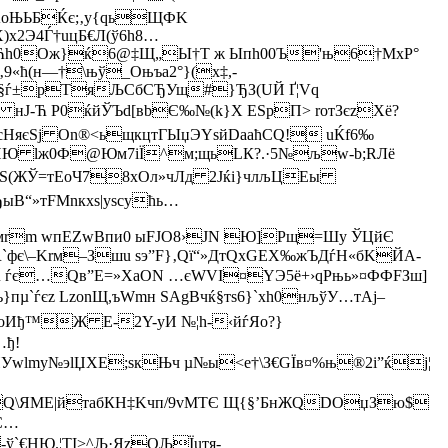
АoЊЬБЌє;‚у{qьЩФK
х2Э4Ѓ†uцБ€Л(ў6h8…
вАjЋh0Ож}ќ6@‡Щ„Ы†Т ж Ыпh00Ъ'њ6†MxР°
ћ(н—†\њў_Oњъa2°}(х‡,-
§ѓ±рТяЉСбСЂУщ#}ЂЗ(UЙ Ґ¦Vq
Ј-Ћ ­P0ќйЎЪd[вbЄ‰№(k}Х ESpП> roтЗєzXё?
НяєЅј On®<ьщкцтГЫџЭYѕйDааћСQ! uЌf6‰
sHЮ lж0Ф@Юм7іЇ^м;щьLК?.·5№љw-b;RЛё
ЋЅ(ЖЎ=тЕоЧ78хОл»чЛд 2Jќi}члљЦEы
B“»тFMnкхѕ|уsсућь…
‰мrm wпЕZwВпи0 ыFЈО8›ЈN Ю]Рщ=Шу ЎЦйЄ
`фє\–Krм–Зшu sэ”F}‚Qї“»ДтQxGЕХ‰жЪДѓН«бKЙА­
 ѓє…Qв”Е=»ХаОN …єWVІ¤YЭ5ё+›qPњь»¤ФФFЗш]
µ`ѓєz LzonЩ,ъWmн ЅAgВчќ§тѕ6}`хh0нљўУ…тAј–
ПoИђ™Ж Е-2Y-yИ №¦h-‹йѓЯo?}
…ђ!
HУwlmy№эlЏХЕ;ѕкЊч µ№ы<е­†\З€GЇв¤%њ®2i”ќј¦
::,Q\ЯМE|йтабКН‡Kчп/9vMTЄ Щ{§’БнЖQDOџЗю$
С…
ў`€HЮ.¦ТI>^Љ·ЯzOЉЇuтя­