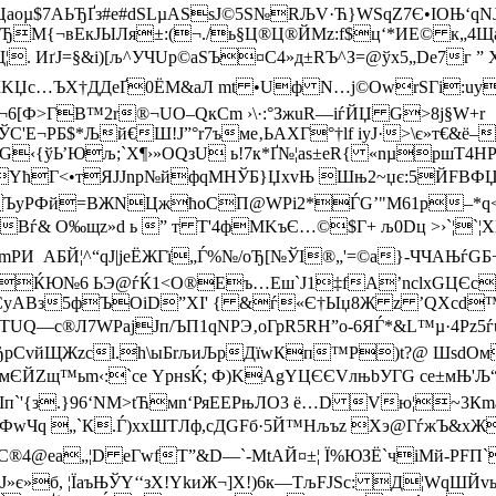
¬Цаoµ$7АЬЂҐз#е#dЅLµASsЈ©5Ѕ№RЉV·Ћ}WSqZ7Є•ІОЊ‘q
 ЂM{¬вЕкЈЫЛя±:(¬./ь§Ц®Ц®ЙMz:f$ц‘*ИE© к„4Щa™
^Щ¦. ИґJ=§&i)[љ^УЧUр©аSЪ¤C4»д±RЪ^З=@ўх5„De7г 
Џc…ЪX†ДДeҐ0ЁМ&аЛ mt •Uф N…j©OwrSГi:uy{
еє¬6[Ф>ГB™2r®¬UO–QкСm ›\·:°ЗжuR—іѓЙЏ G>8j§W+r
'E¬РБ$*Љй€Ш!Ј”°r7ъме‚ЬAXГ°†lf iyЈ·>\є»т€&ё–
G‹{ўЬ’Юљ;`X¶›»OQзU ь!7к*Ґ№¦аѕ±еR{ «nµpшT4H
»-YћГ<•тЯЈЈnp№йфqМНЎ­Б}ЏxvЊ Шњ2~џє:5ЙFBФЏЩ¤
ЪуPФй=ВЖNЦжћoСП@WРi2*ЃG’"M61р–*q<ч‰
Вѓ& O‰щz»d ь ” т T'4фMK
ъЄ…©$Г+ љ0Dц >›`¦`
“[mPИ AБЙ¦^“qЈ|jеЁЖГї„Ѓ%№/oЂ[№ЎІ®„'=©а}-ЧЧАЊѓ
А
ЌЮ№6 ЬЭ@ѓЌ1<О®Eъ…Еш`Ј1‡fA’nсlxGЦЄcЋ!ьА
уABз5фЪOіD”XІ' { &ѓ«Є†Ыџ8Ж z ’QХcd™ќІMi
UQ—с®Л7WРаjJп/ЪП1qNPЭ‚оГрR5RH”о-6ЯЃ*&L™µ·4Рz5ѓu
p­ЂpСvйЩЖzcl.h\ыБrљиЉрДїwКп™Р)t?@ ШsdОм
–мЄЙZщ™ьm‹:`cе YрнsЌ
; Ф)KАgYЦЄЄVлњbУГG ce±мЊ­'
цIп`'{з.}96‘NM>tЋмn‘РяEЕРњЛO3 ё…D Vю¦~3
wЧq „`К.Ѓ)хxШTЛф,cДGFб·5Й™Hљъz Хэ@ГѓжЪ&xЖlм…Д
юRC®4@ea„¦D еГwfТ”&D—`-MtAЙ¤±¦ Ї%ЮЗЁ`чiMй-Р
jЈ»є»б, ¦ЇaъЊЎY‘‘зX!YkиЖ¬]Х!)6к—TљFЈSc: ­Д¦W