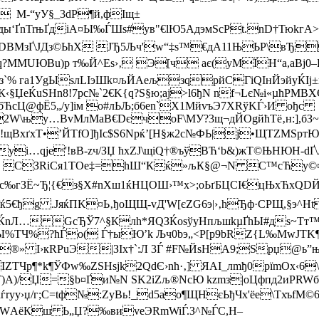
A M-“уУ§_3dР¶й,фIщ±
ды‘ҐnTrњҐдiA¤Ы‰ЃШѕ#ув"€lЮ5АдэмScРt.nD†Тюkг
BМзҐ\JДз©ЬћX ЈЂ5Љч'w“‡s™€дА11ЊЬР\вЂ
·З Рq?MMUЮВu)р т‰Й^Еѕ›‚ Э[ч ає(уМЇH“a,aBј
v"з`% га1УgЫѕлLІэШk¤љЙАељзqрйCГiQІнЙэйуЌІј
§ЏеЌuЅНn8!7рc№`2€K{q?S§ю;ај>l6ђN nf¬Lє№і«µћРMВХ
бЋcЦ@фЁ5„/y]iм о#лЬЉ;б6еn`Х1МйvъЭ7XRўKЃ›И ођc
W\њу…BvМлMаB€DєчoF\МУ?3щ¬дЙОgйћTё‚н:],бЗ­~o
!щВхґxТ•’ЙTfО]ђІc$Ѕ6Npќ’[H§ж2c№ФЬ|j•ЩTZМSp
уі…qјe'!вB-zч/ЗЏ ћxZJ\щіQ†®ъўВЋ‘b&)жТ©ЊHЮH-
Њ- i1W CЗRіCя1TOе‡=hШ“Кќ»љК§@¬N C™cЋ
‰гЗЁ~Ђ¦{€з§Х#nХш1ќНЦОШ›™x>;оЬґБЦCІ€цЊxЋxQDЙ/
їќ5€ђg .ЈяќПK¤Ь‚ђоЩЩ-vД'W[єZG6э|›‚hЂф·CРЩ,§э
nЛ… GсЂЎ7^§Клh*ЯQЗЌоѕўуНпљшkµҐhЫ#дs~Tт™Z
 kЫ%TЧ%?ћЃo( Ѓ†ыЮ’k Љч0bэ„<Р[p9bRZ{L‰MwJТK¶
®» I›кRPuЭ|ЗІх†`:Л 3Ѓ #F№ЙѕНА9;Spџ@ь”њґj
ZТЧp¶*k¶ЎФw‰ZSНѕјk2QdЄ›nћ·‚] ЯАІ_лmђ0pїmOx‹6
)A)/Џ=§b¤Ґи№N SK2iZљ®NсЮ kzmз|oЦфпд2иPRWб
n-uѓrуу›џ/г;C=tф№:ZyBь!_d5ао¶ЩHєЬђЧх'ёе\Tх
v ¬WАёКш Ь„Џ?‰виvеЭRmWiЃ.З^№ЃC,Н–