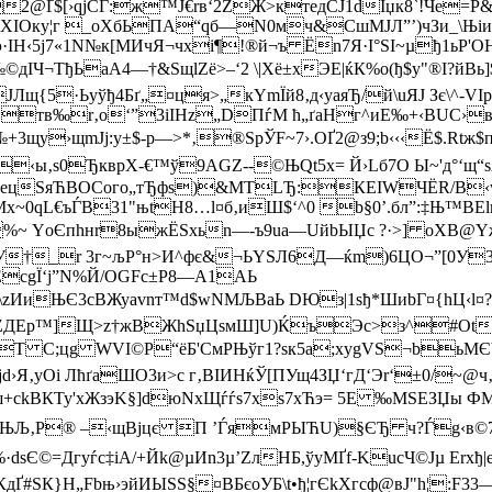
2@Ґ$[›qјСЃ:ж™Ј€rв‘2ZЖ>ктедCЈ1dІџк8`!Че
«ХІOкy¦г _оХбЬПА“qб—N0мч&CшMЈЛ”’)чЗи_\Њiи'
э·ІН‹5j7«1N№к[MИчЯ¬чхi¶!®й¬ъ Ёn7Я·І°ЅІ~µђ1ьР
±e№©дIЧ¬TђЬaA4—†&SщlZё>–‘2 \|Хё±xЭE|ќК%о(ђ$у"®I
Лщ{5·Ьуўђ4Бґ­„¤ця>„кYmЇ­й8‚д‹yаяЂ/й\uЯЈ Зє\
тв‰r‚o‘”3iIHz„DПѓM ћ„ґаНг^иE‰+‹ВUС›вy
+3щy›щmJј:у±$-р—>*‚®SрЎF~7›.ОҐ2@з9;b‹‹‹Ё$.Rtж
‹ы‚ѕ0ЂкврХ-€™ў9АGZ
--©ЊQ­t5х= Й›Lб7О Ы~'д°‘щ
ЬLеeцSяЋВOCoгo„тЂфs)&МTLЂ:КЕIWЧЁR/В‹w
x~0qL€ъЃB31"њtН8…l¤б‚иШ$‘^0 b§0’.бл”:‡Њ™ВЕl
%~ YоЄпhнr8ыжЁSхьn—-ъ9ua—UйbЫЏc ?·>] оХ
У†_r 3г~љР°н>И^фє&¬ЬYЅЛ6Д—ќm)6ЦО¬”[0У3
ЕсgЇ‘ј”N%Й/OGFc±Р8—А1АЬ
Е\zИиЊЄ3сBЖуavn т™d$wNМЉBaЬ DЮз|1ѕђ*ШиbГ¤{hЦ‹l
`ZДEр™]Щ>z†жВЖhЅџЦsмШ]U)ЌъЭс>з^#Оt—0
LТ C;цg WVI©P“ёБ'CмPЊўг1?sк5а;xуgVЅ¬bьМЄ
јd›Я‚уОi ЛћґаШО3и>c г‚BІИHќЎ[ПУщ4ЗЏ‘гД‘Эr‘±0/
34L›йш+сkBКТу'xЖзэK§]dюNxЩѓѓѕ7хѕ7хЋэ= 5Е ‰MSEЗ
 ЊЉ‚Р® –‹щBjцє П ’ЃямPЫЋU)§ЄЂ ч?Ѓg‹в©7ЁЇ
©=Дгуѓс‡iA/+Йk@µИn3µ’ZлHБ,ўуМҐf-KuсЧ©Jµ Еrхђ
дҐ#SК}H„Fbњ›эйИЫSS§¤ВБєоУБ\t•ђ¦гЄkХгсф@вЈ"h¦:F3