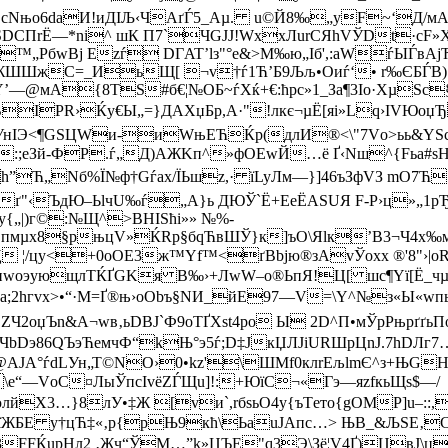
8…cNњо6dаИ!иДІЉ‹ЧАґЃ5_Аµ. u©Й8‰„уF~‘Д/м
СПrЁ—*ni^ шК П7`ЧGJЈ!WхxЛurCЯhVЎDt·cF»Х)
ЊE™„РбwВj Ezѓ DГAT’lз"°e&>М‰ю„Iб',:аWѓЫЃ
ШжС=_ИьЩ[ ¬v†ѓ1Ћ’Б9Љљ•Oиѓ‘• r‰ЄБЃB)‚9«
—@мA{8ТЅ­#б€¦№OБ~ѓХќ+€:ћрс»1_За¶3Іо·ХµЅc
ІРR›Ќу€Ы„=}ДAХџБp,А·"!лкє¬µЁ[яi»Lq›ІVЮоџЂ н
uчУнIЭ<¶GЅЦWи-иWњЕЋЌр(длИ®<\"7Vо>ьь&YЅс
:;еЗй-ФР.ѓ„Д)АЖKп^»фОЕwЙ…ё Ґ‹Nш^{Fьa#
h”Ћ„Nб%Ї№ф†Gѓах/ЇЬшz,· їLyЛм—}]46ъЗфVЗ mО7
ґ"‹ЪдЮ–ЬlчU‰ѓ„А}ь ДЮЎ`Ё+EeЁАЅUЯ F-Р›ц»„1рЂы
„|)г©:№Щ^>BHISћi»» №%­
ЉnOпмµх8§pњцV»ЌRр§бqЋвШЎ}к]ъO\Яlк’В3¬Ч4х
 ¦/цу<+0оОE3ж™Yf™<ґВbјю®зАvЎоxх ®'8"›|oR
џwоэующлТЌҐGKя В‰›+ЛwW–o®ЬпЯ!Ц[ шc¶Yї[Ё_чµ
a;2hгvx>•“·М=Ґ®њ›oObъ§NИ_йЕ97—V=\Y^№з«Ы«wпь}п
2оџЪn&A¬wв‚ьDВЈ`Ф9оТҐXѕt4pо Ы 2D^П•мЎpРњpґґь
bDэ86QЪэЋемчФ“kЊ°э5ѓ;D‡ЈкЏЛJіURШрЦnЈ.7hDЛг7
 ¶Ѓ@АJА°ѓdLУн„Т©NO›0•kz'\ШМf0клrEљlmЄ^з+ЊG
“—VоC¤ЛыЎпсIvёZЃЩu]!:+ЮїC¬«Гэ—яzfкьЩs$—/
 µюлйX3…}8лУ•‡Ж [vи`,rбѕьО4y{ъТeто{gOMР]u–
+%µ,їЖБE у†цЋ‡«‚p{рЊ9кћ\ЬаuJАпс…> ЊВ_&ЉSЕ‚
FFЌupHл2 ‚Жч“ЎM…”k»ЦЪE"q3Э\Зё¦V4Ґ)ЏвЈ\ц-