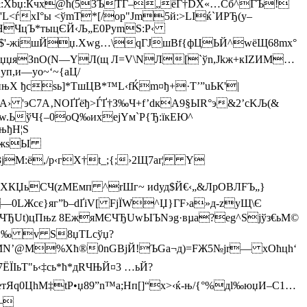
=P&:Xbџ:Кчх@ћ(53ЪTЃ–„ёГ†DX«…Cб^ГЪ!
L<ѓхІ°ы <ўmT*[/op"Jm5й:>LIќ`ИPЂ(у–
'ОHЧцЪ*тыцЄЙ‹Љ„Е0PymS:Р‹
?йBь]$'-жішЙ­џ.Xwg…\qГЈшВf{фЦЬЙ^wёЩ68mх°
^-VIрџџяЗnО(N—YЛ(щ Л=V\NЛ[`ўn,Jkж+кIZИМ…
п,и—yo~‘~{аЦ/
$пњX ђcsь]*ТшЦB*™L‹fЌm¤ђ+·Т’”uЬК'|
“ѕА› 'эС7A‚NОҐҐёђ>ЃҐ†З‰Ч+f’dкA9§ЫR°э&2’сKЉ(&
.ЬўЧ{–0oQ‰ихејYм`Р{Ђ:їкЕЮ^
њђН¦S
В@YжѕЫ
јМ:ё,/р‹гX†t_;{;›2Щ7ar¦ Y
¤?XК­ЏьCЧ(zМEмп ^rШг~ иdуд$Й€‹„&ЛpOBЛFЪ„}
LЖсє}яг”­b–dҐiV[ FjЇW^Џ}ГF›а»д-zуЩ\Є
ЧЂUt)цПњz 8ЕжяМЄЧЂUwЫЪNэg·вµа?еg^Ѕјўз€ьМ©
~@ч‚‰ v S8џTLcўџ?
Џы ФMN’@М%Xћ®0nG
ВjЙ!ЪGа¬д)=FЖ5№јr— хOћцh‘
ІьT"ь‹‡сь*ћ*дRЧЊЙ¤3 …ьЙ?
|eтЯq0ЦhМ‡tР•џ89”n™a;Hп[]“x>‹ќ-њ/{°%дl‰юџИ–C1…
3—