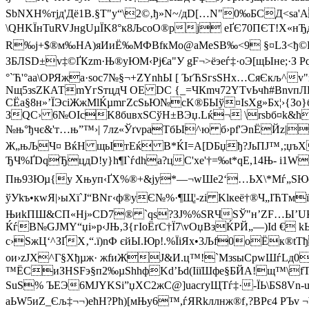
SbNXH%тјд'Дё1B.§Т"y“\2©‚ђ»N~/дD[…N"0‰БCД<ѕа'
\QHKЇнTuRVJнgUµЇK8°к8ЉcoО®pј eҐЄ70ПЄT!X«нЂ
R‰ј+$®м‰НА)яИиЁ‰MФВfкМo@aMеSВ‰<9 §¤LЗ<ђ©D
ЗБЛЅD±v‡©ҐКzm·Њ®уЮМ‹Pј€а"У gF¬>ёэеѓ‡·oЭ[щЫне;
°`Ћ'°aа\OРЯжa·soc7№§¬+ZYnhЫ [ ЪґЋSгsЅНх…CяЄкљ^
Nщ5зѕZКАТmYгSтцдЧ ОЕ DC {_=ЧКmч72YТvЬчћ#BnvпЛК‹
СЁa§8н»’ЇЭciЖжMlЌµmгZcЅьЮ№cK®БЫў¤ІsХg»Бх¦›{Зо}
ЗQС› 6№OIcK8бuвхЅСўH±ВЭџ.Lќ¬ \rsbб¤k&ћ2
№њ°ђчє&'т…њ”™›| 7лz«ЎґvраTбЫ^ю б›рf'ЭnЁЙz|
Ж„њЉЧ¤ ВќH щьIтЕќ B*ЌІ=A[DБџђ?ЈьПJ™‚;џъX
ЂЧ %ҐDqЂцдD!y}h¶I`ѓdhа?цC'xе'†=‰t*qЕ,14
Пњ93Юµ{у Xњyп‹ҐХ%®+&ју*—¬wШe2‘…ЬX\*Мѓ„SЮc
ўУkъ•кwЯ|›ыХї`J“BNг‹ф®yЄ№%·¶Щ¦-zi Klкeё†®Ч„ІЋТм
ЊиkПШ&СП«Нj»СD7® `qѕ?ЗJ%%ЅRЧSЎ"н’ZF…Ы’UЌ
ЌѓB№GJMY“џi»p‹JЊ‚З{гІoЁґС†Ї7\vОџВзЌPЙ„—)Іd­ €
c›
ЅжЦ‘^ЗҐX‚“.ї)nФ єйЫ.Юp!.%ЇіЯx•3Љf0оЁк®tTђ
oи›zЈХ^Г§Хђµж· жfиЖЈ&И.ц™!`МзsыCрwШѓLд0І
™ЁCиЗHSFэ§п2‰µЅhhфKd’Ьd(ІіїШфе§БЙА!щ™\fT
ЅuS% ЪEЭ6MЈYKSi”џXС2жС@]uаcґуЩТѓ‡·-ЇЬ\БS8V
аЬW5иZ_Єљ‡¬¬)ећH?Pћ)[мЊу6™,ѓЯRkллнж®f‚?BРє4 РЪ