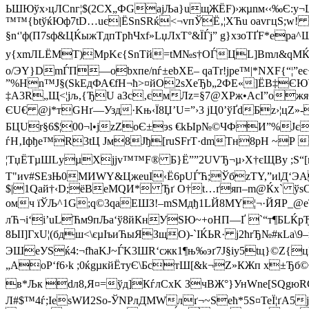
ЬШЮўх›цЛCnг¦$(2СX„ФGaјЉa}uщЖЁF)›жµnм‹‹‰Є:y
™™{btўќЮф7tD…uє|ЁSnЅRќ<¬vпЎЁ‚¦XЋu oаvгцЅ;w!
§n‘'ф(П7sф&ЦЌыжTдпTpћЧхf»LџЛxT°&ЇЃј” g
}xзоТҐF*eрa
у{хmЛLЁМT)MрKє{SnTй=tM№ѕ†ОЃЦL]Bmл&qMЌK
о/ЭY}DmЃП—оbхпе/nѓ±еbХE– qaТr!јpe™|*NХF{“¦”
”%Hn™J§(SkЕдФА€fH¬ћ>¤йO2ѕXеЂb„2ФE«]ЁВ‡ЄЮЎC
‡A3R„Щ<¦јљ,{ЂU аЗс‚ємЛz=§7@­ХРж•АcІ”oжя
ЄU€ @ј*тGHґ—Узд·Kњ‹Ї8Џ’U=”›3 jЦ0’ўҐdБz›¦цZ
БЦUr§6$¦00¬l•jzZoЄ±эѕ €kЫp№©ЧФИ”%Јє
ѓH‚Іфђe™R3tЦ Jм8Јђ[ruSFrT·dmTн8pH ~Р 
¦TџЁTµШLуµХjј­v™™F® Б}Ё””2UVЂ¬µ›Х†єЩВу ;Ѕ
T"иv#SЕзЊ0МИWY&ЦжeuI‹Ё6pUЃЋ;ЎбzТY,”иlД‘Э
$|1Qaй†‹D;ёВeMQИ* Ђґ O†t…ґяп–m@Ќх` ўѕС
омч їЎЉ^1G;q©3qaEШЗ!–mSМдђ1LЙ8МY¦¬·ЙЯР_@eT
лЋ¬і‘i’uLЋм9пЉа‘ў8йКнУЅЮ~+оHП—Ґ `“т¶БLЌ
8ЫІ]ГхU¦(бдш<\єµІъиЋыЯЗщО)-`IЌЬR· j2ћrЂ№#кLа\9
ЭШеУSќ4:¬fћаKЈ~ЃK3ШR‘cжк1¶њ‰эґ7J§іу5tц}©Z{
„AoР‘f6›k ;0ќgµкйЁтуЄ\БcтШ[&k¬Z»КЖп х±Ђб©Ф
в*Љк dл8,Я¤=ўд]КѓлCхK ЗчВЖ°}УнWnе[ЅQg
Л#$™4ѓ;IesWИ2Ѕо-ЎNРлДMWлґ¬~Ѕећ*5Ѕ¤TeЇ¦ґА5