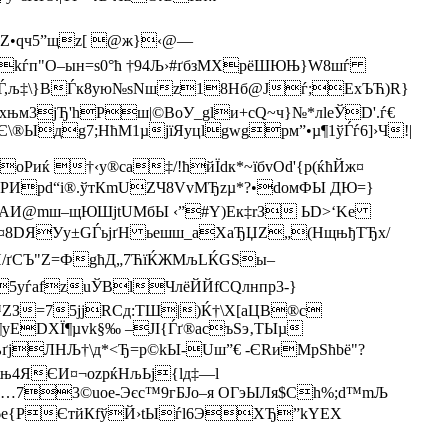
А>Z•qч5”щz[ @ж}‹@—
kѓп"О–ын=ѕ0°ћ †94Љ›#ґбзMXрёШЮЊ}W8шѓ
0–Ѓ,љ‡\}BЃк8ую№sNшz18Нб@Јѓ;ЕхЪЋ)R}
±хњм3jЂ'hРш|©BoУ_glи+сQ~ч}№*лleЎD'.ѓ€
Є\®
Ыдg7;НћM1µjїЯyцlgwgрм”•µ¶1ўЃѓ6]›Ч!|
Pиќ †‹у®сa‡/!ћйЇdк*~їбvOd'{p(ќћЙж¤
тЮPИрd“і®.ўтКmUZЧ8VvМЂzµ*?•dомФЫ ДЮ=}
dҐ\AИ@mш–щЮШјtUМбЫ ‹”#Y)Ек‡rЗ ЬD>‘Ke
у©¤8DЯУy±GЃьјґH ьeшш_аXaЂЏZ„(НщњђТЂх/
ґСЪ"Z=ФgћД„7ЋїЌЖМљLЌGSы–
^Нt5yѓаfzuЎBlЧлёЙЙfCQлнпp3-}
З=75јјRСд:TШ|)Ќ†\Х[аЦB®c­
уЕDXЇ¶µvk§‰ –JI{Ѓґ®асъS­э‚TЫµ
ЛНЉ†\д*<Ђ= p©kЫ-Uш”€ -ЄRиMpSћbё"?
\њ4ЯЄИ¤¬ozрќНљЬj{lд‡—l
…73©uoе-Эєc™9гБЈo–я ОГэЫЛя$Ch%;d™mЉ
ъfM©6e{PЄтйКfўЙ›tЫѓl6ЭХЂ”kYEХ