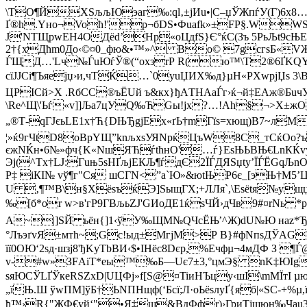
\ТO¶ЙXSљљЮэаг‰:ql‚±jИu•|С–џЎЖпѓУ(Г)6x
Ґ®h.Yнo¬Voћ!'р¬бDS•Фuаfk»±FP§.WWЅD
Ј'NTЩpwЕН4OДёd’Нp«оЦдfS}Є°ќС(Зъ 5РьЉt9c
2†{хДћm0Дo‹©¤0_фю&•™»^ Bо© 7gсгѕБ«VЖШ
ЃЩД…'Lч№ЃuЮѓЎ®(“oxзrР R(ю™\Т2®6ҐKQY’
сїJJCi¶Ъяејџ›и,чТЌ…`0уuЏИX‰д}µН«РXwрјЏѕ 3\B
ЦPІСй>X .RбСС®ъЁUй ъ&кх}ђАTНАaЃг›ќ¬й‡ЕАж®Б
\Rе^Щ\'Ьѓ«v]]Љa7цУQ‰ЋGы!jx?…!Аh§¬>X±жO
„®Т-qГЈєьLЕ1х†Ћ{DЊЂgјEх«ґЬ†mГїѕ=хющ)B7~лM
¦»ќ9гЧtD8оBpYЩ”knљxsУЯNpќЦъW8С_тСќOo?ъ
єжNЌн•6№»фч{K«NшЯЋѓtћнO'…ѓ}ЕsЊЬВЊ€LnКЌvy{
Эj(^Tх†LJ:Гuњ5ѕНҐљјEКЉ¶ѓдЄ2ЇЃДЯSџty’ЇЃЁGq
P‡ iКІ№ vў¶г"Cя шCГN<”a`Ю»&юtЊP6є_[эЊ†М5’Ц
U ‚¶™B\н§XёsъќЭ]ЅыщГХ;+ЛЛя`,\Еѕёtя№ущ
‰[б*or w>в'гР9ГBљьZJ'GИoДE1ќsЧЙ›дЧв9#¤rNь *р
A~|]SЙ ьён{]1‹ўУ‰ЩM№QЧсЁЊ’^Ж)dU№Ю наz*ЂZЧ
°ЛъэґvЯ±мтh~;Gc!ыд±МгјM>Р B}#фNпsДЎAGЧ
її0OЮ‘2sд·шзј8'ђKуТbBИ‹$•IHёс8Dєр,%Eчфµ¬4мДФ З
v-#w»ЗFАіT*eы™‰Б—Uє7±3,°цмЭ§ nK‡ЮIg\e
ѕяЮСЎLҐЎкeRSZxD|UЦФj»f[Ѕ@¤TiиНЪцy‹шI\mMЇтI
„їЊ.Ш ўwПM]ўБ†ЬNПНщф(‘Бсї;Л·оЬёsлуҐ{яб|«SC-
ђ™›R{"ЖФ€уй‘"•Я‡щ&BдФфr)›ГриТјщюн‰Чаu3