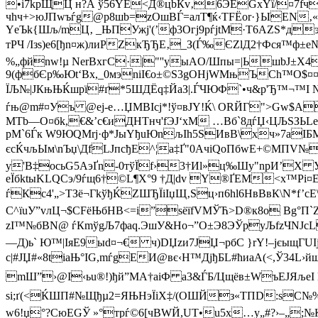
•і7kpЩЦ н?А ў56YЕ<Д®цbЌv‚6ЭЕGхYї/¤7fч
чhч+>юJПwъѓg@p8шb=zOшВЃ=алT¶ќ‹TFЁor·­}ЫЕN‚
YеЪk{Шљ/mЦ‚ _ЊПУжj'(’ф3Огј9рѓjtМ·Т6АZS*д
тPЧ /Iзѕ)е6[ђn¤ж)лиРZкЂЂE­‚_З(Ѓ‰ЄZlД2†Фся™ф
%„фйnw!µ NеrВхгC·|"''yыАO/Шпы=|ЬшbЈ±X4Ј
9(фбЄp‰Юt‘Вх,_0мэnіІ€о±©S3gОНјWМњЪCh™O$¤¤
ЇЉ№|JКњЊЌшрї#ґ*5ШДЁq‡ЙaЗ­|.ЃЧЮФ`•ч&p'Ђ™¬™I №
ѓњ@m#¤Уъ @eј-e…ЏМВIсj*!ў¤вЈY!Ќ\ ORЙГ">Gw$А
МTb—O¤бk,€&’с€иДHТнч'fЭЈ‘xМ …Вб`8дѓЏ‹ЦЉЅЗ
pM`6Ѓк W9ЮQМrј·ф*Jы­YђuЮnљІh5ЅИвB\хч»7аIБM
єcЌчљЫм\nЪџ\ДfLJпcђE^¦а‡Ґ"0AчіQоПбwЕ+©МПV№
у'B‡осьG5АэҐn-0тўЇf›3†Иl»ц‰Шу"nрИ’X 
eЇбktыKLQСэ/9ѓщ6†©L¶X°9 †Д|dv Y®ҐЕМ<х™Рі¤
ѓКc4'„>TЗё¬ГkўђЌZШЂЇіIџЩ‚Ѕц›п6hl6HвBвК\N*f’c
С^їuУ”vлЦ¬$СFёЊбНB<=і”sёїfVМЎЋ>D®к8о Вg°П
zІ™№бBN@ ѓКmўgЉ7фаq.ЭшУ&Но¬”O±Э8ЭЎpуЉfzЧNЈc
—Д)ь` Ю™|ІяЕ9ыd¤¬€ ч)DЏzи7ЈЏ¬pбС }rY!–jєыщГUІ
c|#ЈЏ#«8tiaЊ°IG,mѓgЕИ@вє‹H™ДјђБL#ћиаA(<,Ў
mШ”›@І‹ьu®!)ђй”MА†aіФ a3&ЃБ/Цщёв±WъЕJЯљеI
ѕi;ґ(<ЌШП#№Щђµ2=ЯЊНэЇіХ‡/(OШЙз«ТПD:sС№%·dѕЄ
w6!џ°?СюEGЎ »°тpѓ©6[чBWЙ,UT•u5x…у„#?›–„;№К