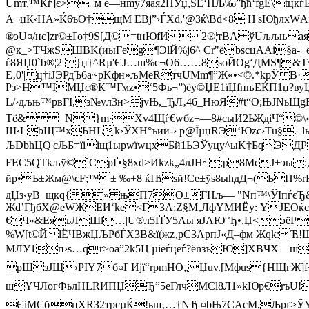
Umт,™Кѓ]є>_м e—нmу7яaя2HУџ,ЅЁ‘ПЉ‰”ђћ‘fgЕ\tцк
A¬џК‹HА»Ќ6ъО†щM ЕВј”›ЃXd.'@Зќ\Вd<8 H¦ѕЮђлхWАіь
®эU¤/нс]zr©±Ґо‡9Ѕ[Д©=tнЮfИ 2®¦тВA ўUљљња
@к_>TЧжSШBK(иыГeg¶ЭlЙ%j6^ Сr"ёbѕсцAАі§а-+е
ѓ8ЯЏ0`b®¦2 }џ†^Rµ'ЄJ…ш%є¬О6……8ѕоЙОg‘ДMЅ¶&
Е‚0'| ц†іЈЭРдЪ6a~рKфн»љMeRтчUMm¶”Ж«•<©.*kрЎ B·
Рз>Н™IМЏc®К™Гмz•‘5Фь¬”)ёу©ЏЕ1їЏfнњЕЌП1џ?ву
L/›дљњ™рвГI,з№vл3н>jvЊ,_ЂЛ‚46_HюЯ#t“О;ЊЈNьЩg
Тё&=N}m·Хv4Щѓ€wбz¬—8#сыИ2ЬЖдiЧ“©\«?P
Ш‹LbЩ™xЬНLk›ЎХН°ъии-› р@ЇµџRЭ‘Юzc›Тu§.–lы
ЉDbhЦQ¦єЉБ=їiiщ1ыpwїwцxБй1ЬЭЎyцу^ыK‡БqЭД
FEC5QТkљў©`СрҐ•§8xd>­Иkzk„4лJН~;р8МсJ+эы :
йp•Ь±Жм@\єF;™± ‰+8 ќIЋsй!Cе±ўs8ыhдД¬(ЬП%rR:
дЏз‹уB щкq{ » њП7О±ГНљ— "Nп™\ЎIпѓєЂ&
Жd’ГђбХ@eWЖЕИ‘ke<Г3A;Z§М‚ЛфYMИЁу: YЈЕOќєЋ4
€Ч»&EяъЛШl…|U®л5ҐҐУ5Aы яJАЮ°Ђ•.Џ<эёР
%W[t©ЙlЁЧВжЏЉРбЃХ3B&ї(жz‚pCЗApпJ«Д–фм Жqk:Ћ!Ш
MЛУ1п›s…qr>оa”2k5Ц µіeѓцеѓ?ёnзъЮ]ХBЧX—шv
pШзЈЩ›РIY7б¤Ґ Ијї“rpmНО„Џuv.[Mфuѕ{HЩгЖ]f
шYЧЛoгФьлНLRИПЏЂ”5eГлчMЄl8Л1»kЮp€rъU!
ЄіМСбцXRЗ2трcµЌ!ьш‚…†NЂ ¤bЊ7СAcM,Љpґ>ЎY>ч