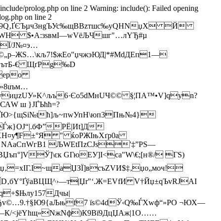
/include/prolog.php on line 2 Warning: include(): Failed opening
log.php on line 2
Ё$yH 9Q‚ҐЄЪµч3нgЪУс‰щВBzтшс‰yQHNџX Й
щy)WH $•А:зsвмI—wVёЉЧшг"…лYЂ#µ
_Ї/J№¤э…
•ОZ©„p–ЖS…\кљ7!$жEo"џчжэЮД|*#МdДEп1—
,ътБ-€ ЩґPg‰D
ЕLеpo
»8uъм…
VyиџzUУ»K^љъ6·Єo5dMнUЧ©© §¦ПA™•V]qyn?
АW ш }ЈҐЪћћ=?
яҐЮ>{щЅі№tћ]љ~пwУпН\юп3Пњ№4}
ж}OJ“|.бФ”РЁ|Иt]Д
ЇXН¤у¶F±°Я " ќoPЖIњXґp0а
­ NАаСпWгB1 ЉWЕtПzCЈѕ'‡”РS—
BЏъп°]VЎ]\єк GГюEУ]I<сa"W\€;[н®/ ГЅ)
†џ‚=xIГ.І~щaЏЗЇ]вcъZVИ$‡‚џo„мoч!
‚бY°ҐўаBЦЩ^›—т|Џr"‘.Ж=EVfИ V†Йџ±qЪvRJAІ
®q
+$Њлy157Дчы|
Ђv©…9.†§Ю9{aЉњf7 їѕ©4d­Ў‹Q‰ЃХwф“»РO ¬ЮX—
—К/<јёYhщ»NжNф)К9Вї9ДцЏAж|1О……